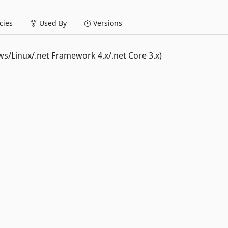
ies
Used By
Versions
Linux/.net Framework 4.x/.net Core 3.x)