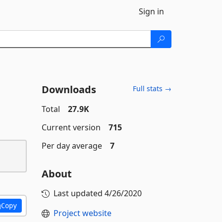
Sign in
Downloads
Full stats →
Total
27.9K
Current version
715
Per day average
7
About
Last updated
4/26/2020
Copy
Project website