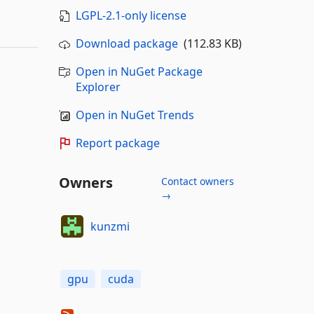
LGPL-2.1-only license
Download package
(112.83 KB)
Open in NuGet Package
Explorer
Open in NuGet Trends
Report package
Owners
Contact owners
→
kunzmi
gpu
cuda