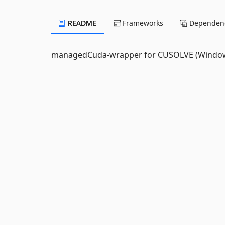
README
Frameworks
Dependenc
managedCuda-wrapper for CUSOLVE (Windows/