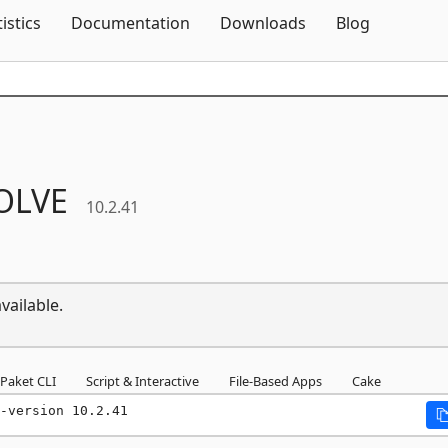
Skip To Content
tistics
Documentation
Downloads
Blog
OLVE
10.2.41
vailable.
Paket CLI
Script & Interactive
File-Based Apps
Cake
-version 10.2.41