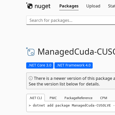
Packages
Upload
Sta
ManagedCuda-
CUS
.NET Core 3.0
.NET Framework 4.0
There is a newer version of this package a
See the version list below for details.
.NET CLI
PMC
PackageReference
CPM
dotnet add package ManagedCuda-CUSOLVE -