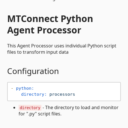
MTConnect Python
Agent Processor
This Agent Processor uses individual Python script
files to transform input data
Configuration
-
python:
directory:
processors
- The directory to load and monitor
directory
for ".py" script files.