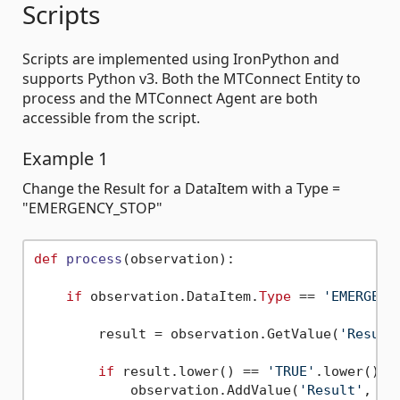
Scripts
Scripts are implemented using IronPython and
supports Python v3. Both the MTConnect Entity to
process and the MTConnect Agent are both
accessible from the script.
Example 1
Change the Result for a DataItem with a Type =
"EMERGENCY_STOP"
def
process
(
observation
):

if
 observation.DataItem.
Type
 == 
'EMERGENC
        result = observation.GetValue(
'Result
if
 result.lower() == 
'TRUE'
.lower():

            observation.AddValue(
'Result'
, 
'A