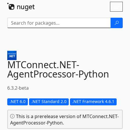
Skip To Content
Toggl
naviga
MTConnect.
NET-
AgentProcessor-
Python
6.3.2-beta
.NET 6.0
.NET Standard 2.0
.NET Framework 4.6.1
This is a prerelease version of MTConnect.NET-
AgentProcessor-Python.