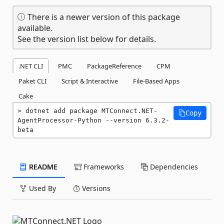
There is a newer version of this package
available.
See the version list below for details.
.NET CLI
PMC
PackageReference
CPM
Paket CLI
Script & Interactive
File-Based Apps
Cake
dotnet add package MTConnect.NET-
Copy
AgentProcessor-Python --version 6.3.2-
beta
README
Frameworks
Dependencies
Used By
Versions