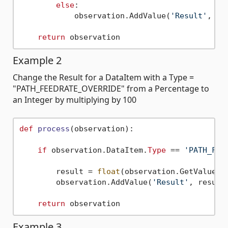
else
:

            observation.AddValue(
'Result'
, 
'T
return
Example 2
Change the Result for a DataItem with a Type =
"PATH_FEEDRATE_OVERRIDE" from a Percentage to
an Integer by multiplying by 100
def
process
(
observation
):

if
 observation.DataItem.
Type
 == 
'PATH_FEE
        result = 
float
(observation.GetValue(
'
        observation.AddValue(
'Result'
, result
return
Example 3