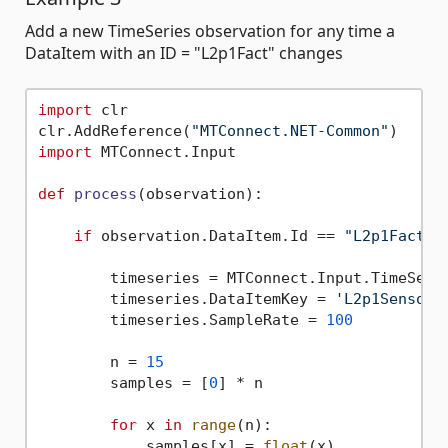
Add a new TimeSeries observation for any time a
DataItem with an ID = "L2p1Fact" changes
import
 clr

clr.AddReference(
"MTConnect.NET-Common"
import
 MTConnect.Input

def
process
(
observation
):

if
 observation.DataItem.Id == 
"L2p1Fact"
: 
        timeseries = MTConnect.Input.TimeSerie
        timeseries.DataItemKey = 
'L2p1Sensor'
        timeseries.SampleRate = 
100
        n = 
15
        samples = [
0
] * n

for
 x 
in
range
(n):

            samples[x] = 
float
(x)
