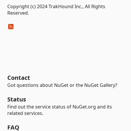
Copyright (c) 2024 TrakHound Inc., All Rights
Reserved.
Contact
Got questions about NuGet or the NuGet Gallery?
Status
Find out the service status of NuGet.org and its
related services.
FAQ