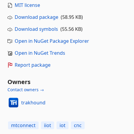
MIT license
Download package
(58.95 KB)
Download symbols
(55.56 KB)
Open in NuGet Package Explorer
Open in NuGet Trends
Report package
Owners
Contact owners →
trakhound
mtconnect
iiot
iot
cnc