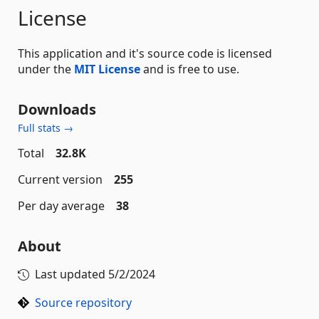
License
This application and it's source code is licensed
under the
MIT License
and is free to use.
Downloads
Full stats →
Total
32.8K
Current version
255
Per day average
38
About
Last updated
5/2/2024
Source repository