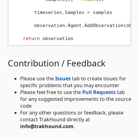
        timeseries.Samples = samples

        observation.Agent.AddObservation(obser
return
Contribution / Feedback
Please use the
Issues
tab to create issues for
specific problems that you may encounter
Please feel free to use the
Pull Requests
tab
for any suggested improvements to the source
code
For any other questions or feedback, please
contact TrakHound directly at
info@trakhound.com
.