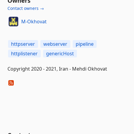
Owners
Contact owners →
M-Okhovat
httpserver
webserver
pipeline
httplistener
genericHost
Copyright 2020 - 2021, Iran - Mehdi Okhovat