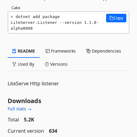
Cake
dotnet add package 
Copy
LiteServer.Listener --version 1.1.0-
alpha0008
README
Frameworks
Dependencies
Used By
Versions
LiteServe Http listener
Downloads
Full stats →
Total
5.2K
Current version
634