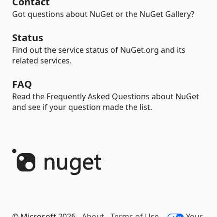
Contact
Got questions about NuGet or the NuGet Gallery?
Status
Find out the service status of NuGet.org and its
related services.
FAQ
Read the Frequently Asked Questions about NuGet
and see if your question made the list.
© Microsoft 2026 -
About
-
Terms of Use
-
Your