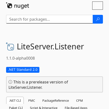
Skip To Content
Toggl
naviga
LiteServer.
Listener
1.1.0-alpha0008
.NET Standard 2.0
This is a prerelease version of
LiteServer.Listener.
.NET CLI
PMC
PackageReference
CPM
Paket CLI
Script & Interactive
File-Based Apps