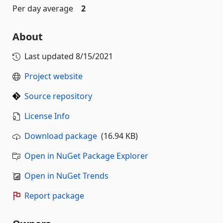
Per day average
2
About
Last updated
8/15/2021
Project website
Source repository
License Info
Download package
(16.94 KB)
Open in NuGet Package Explorer
Open in NuGet Trends
Report package