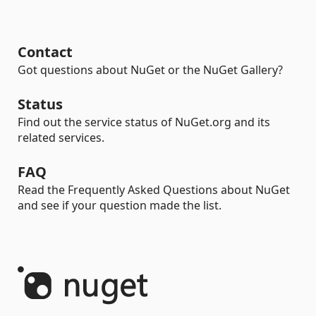
Contact
Got questions about NuGet or the NuGet Gallery?
Status
Find out the service status of NuGet.org and its
related services.
FAQ
Read the Frequently Asked Questions about NuGet
and see if your question made the list.