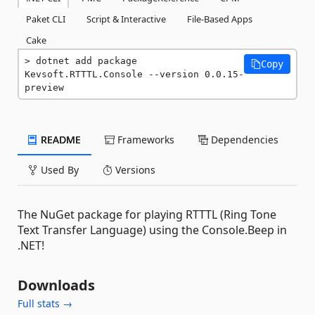
Paket CLI
Script & Interactive
File-Based Apps
Cake
dotnet add package 
Copy
Kevsoft.RTTTL.Console --version 0.0.15-
preview
README
Frameworks
Dependencies
Used By
Versions
The NuGet package for playing RTTTL (Ring Tone
Text Transfer Language) using the Console.Beep in
.NET!
Downloads
Full stats →