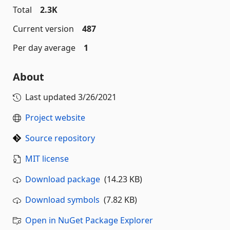
Total
2.3K
Current version
487
Per day average
1
About
Last updated
3/26/2021
Project website
Source repository
MIT license
Download package
(14.23 KB)
Download symbols
(7.82 KB)
Open in NuGet Package Explorer