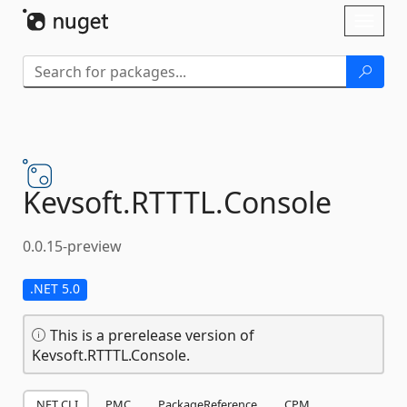
Skip To Content
Toggl
naviga
Kevsoft.
RTTTL.
Console
0.0.15-preview
.NET 5.0
This is a prerelease version of
Kevsoft.RTTTL.Console.
.NET CLI
PMC
PackageReference
CPM