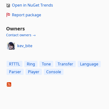
Open in NuGet Trends
Report package
Owners
Contact owners →
kev_bite
RTTTL
Ring
Tone
Transfer
Language
Parser
Player
Console