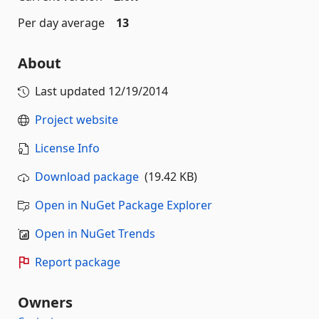
Per day average
13
About
Last updated
12/19/2014
Project website
License Info
Download package
(19.42 KB)
Open in NuGet Package Explorer
Open in NuGet Trends
Report package
Owners