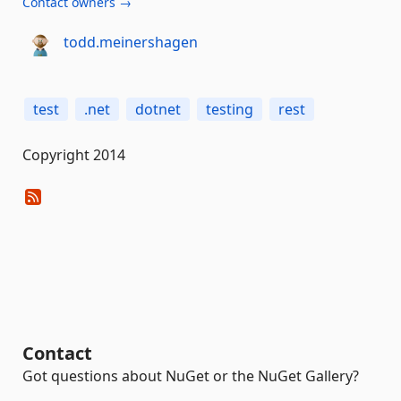
Contact owners →
todd.meinershagen
test
.net
dotnet
testing
rest
Copyright 2014
Contact
Got questions about NuGet or the NuGet Gallery?