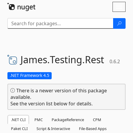
Skip To Content
Toggl
naviga
James.
Testing.
Rest
0.6.2
.NET Framework 4.5
There is a newer version of this package
available.
See the version list below for details.
.NET CLI
PMC
PackageReference
CPM
Paket CLI
Script & Interactive
File-Based Apps