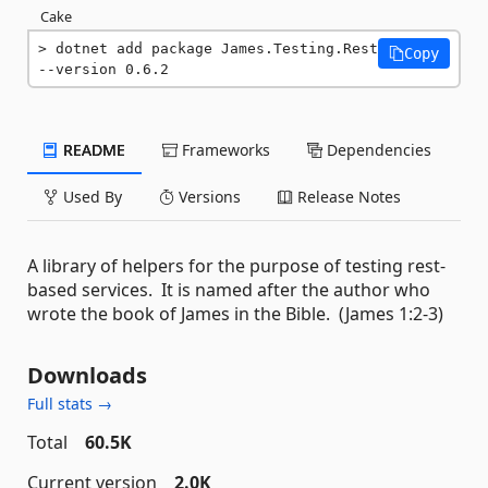
Cake
dotnet add package James.Testing.Rest 
Copy
--version 0.6.2
README
Frameworks
Dependencies
Used By
Versions
Release Notes
A library of helpers for the purpose of testing rest-
based services. It is named after the author who
wrote the book of James in the Bible. (James 1:2-3)
Downloads
Full stats →
Total
60.5K
Current version
2.0K