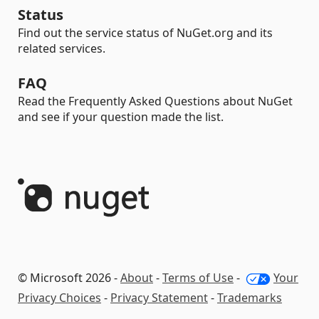
Status
Find out the service status of NuGet.org and its
related services.
FAQ
Read the Frequently Asked Questions about NuGet
and see if your question made the list.
© Microsoft 2026 -
About
-
Terms of Use
-
Your
Privacy Choices
-
Privacy Statement
-
Trademarks