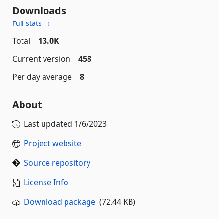
Downloads
Full stats →
Total
13.0K
Current version
458
Per day average
8
About
Last updated
1/6/2023
Project website
Source repository
License Info
Download package
(72.44 KB)