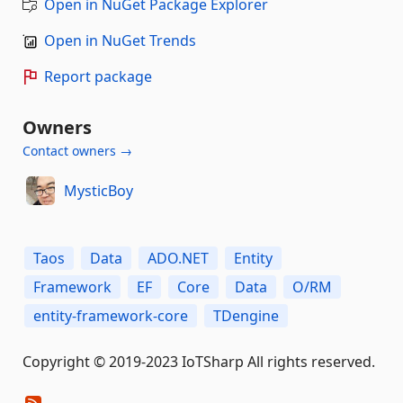
Open in NuGet Package Explorer
Open in NuGet Trends
Report package
Owners
Contact owners →
MysticBoy
Taos
Data
ADO.NET
Entity
Framework
EF
Core
Data
O/RM
entity-framework-core
TDengine
Copyright © 2019-2023 IoTSharp All rights reserved.