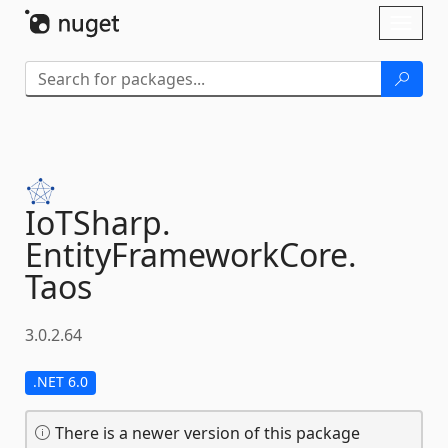
Skip To Content
Toggl
naviga
IoTSharp.
EntityFrameworkCore.
Taos
3.0.2.64
.NET 6.0
There is a newer version of this package