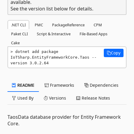
available.
See the version list below for details.
.NET CLI
PMC
PackageReference
CPM
Paket CLI
Script & Interactive
File-Based Apps
Cake
dotnet add package 
Copy
IoTSharp.EntityFrameworkCore.Taos --
version 3.0.2.64
README
Frameworks
Dependencies
Used By
Versions
Release Notes
TaosData database provider for Entity Framework
Core.