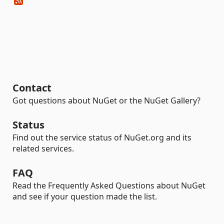
Contact
Got questions about NuGet or the NuGet Gallery?
Status
Find out the service status of NuGet.org and its
related services.
FAQ
Read the Frequently Asked Questions about NuGet
and see if your question made the list.