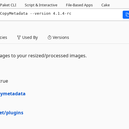
Paket CLI
Script & Interactive
File-Based Apps
Cake
CopyMetadata --version 4.1.4-rc
ies
Used By
Versions
ages to your resized/processed images.
true
opymetadata
et/plugins