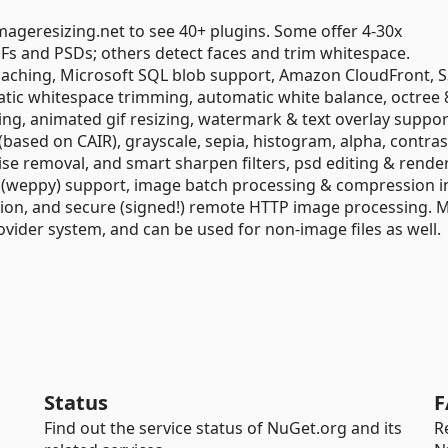
imageresizing.net to see 40+ plugins. Some offer 4-30x
 and PSDs; others detect faces and trim whitespace.
 caching, Microsoft SQL blob support, Amazon CloudFront, S
ic whitespace trimming, automatic white balance, octree 8
ng, animated gif resizing, watermark & text overlay suppor
based on CAIR), grayscale, sepia, histogram, alpha, contras
ise removal, and smart sharpen filters, psd editing & rende
p (weppy) support, image batch processing & compression in
ction, and secure (signed!) remote HTTP image processing. 
ovider system, and can be used for non-image files as well.
Status
F
Find out the service status of NuGet.org and its
R