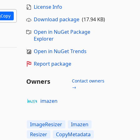
License Info
Copy
Download package
(17.94 KB)
Open in NuGet Package
Explorer
Open in NuGet Trends
Report package
Owners
Contact owners
→
imazen
ImageResizer
Imazen
Resizer
CopyMetadata