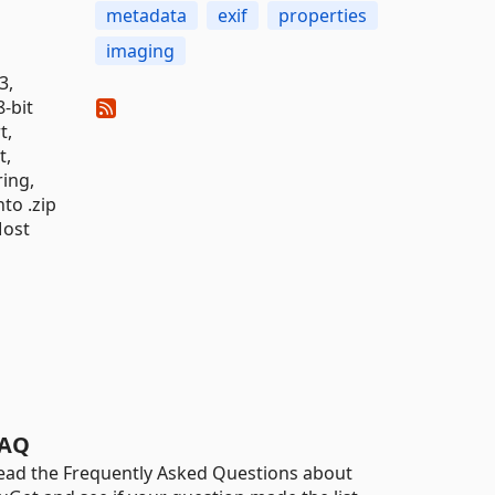
metadata
exif
properties
imaging
3,
-bit
t,
t,
ring,
to .zip
Most
AQ
ead the Frequently Asked Questions about