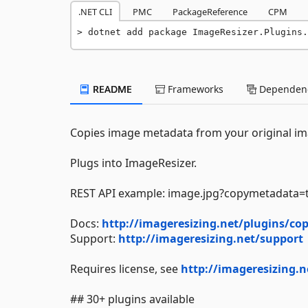
.NET CLI
PMC
PackageReference
CPM
dotnet add package ImageResizer.Plugins.
README
Frameworks
Dependenc
Copies image metadata from your original im
Plugs into ImageResizer.
REST API example: image.jpg?copymetadata=
Docs:
http://imageresizing.net/plugins/c
Support:
http://imageresizing.net/support
Requires license, see
http://imageresizing.n
## 30+ plugins available