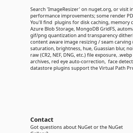
Search 'ImageResizer' on nuget.org, or visit 
performance improvements; some render PDFs
You'll find plugins for disk caching, memory
Azure Blob Storage, MongoDB GridFS, automat
gif/png quantization and transparency ditheri
content aware image resizing / seam carving (
saturation, brightness, hue, Guassian blur, no
raw (CR2, NEF, DNG, etc.) file exposure, .web
archives, red eye auto-correction, face dete
datastore plugins support the Virtual Path Pr
Contact
Got questions about NuGet or the NuGet