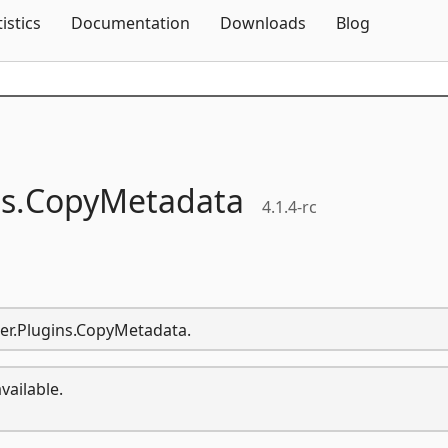
Skip To Content
tistics
Documentation
Downloads
Blog
s.
CopyMetadata
4.1.4-rc
zer.Plugins.CopyMetadata.
vailable.