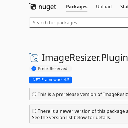
Packages
Upload
Sta
ImageResizer.
Plugin
Prefix Reserved
.NET Framework 4.5
This is a prerelease version of ImageResi
There is a newer version of this package a
See the version list below for details.