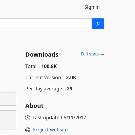
Sign in
Downloads
Full stats →
Total
100.8K
Current version
2.0K
Per day average
29
About
Last updated
5/11/2017
Project website