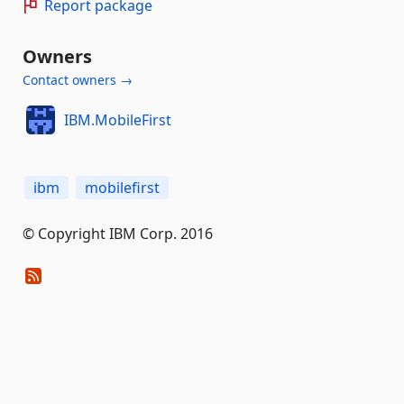
Report package
Owners
Contact owners →
IBM.MobileFirst
ibm
mobilefirst
© Copyright IBM Corp. 2016