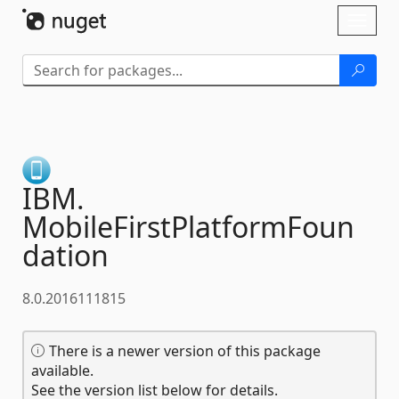
Skip To Content
Toggl
naviga
IBM.
MobileFirstPlatformFoun
dation
8.0.2016111815
There is a newer version of this package
available.
See the version list below for details.