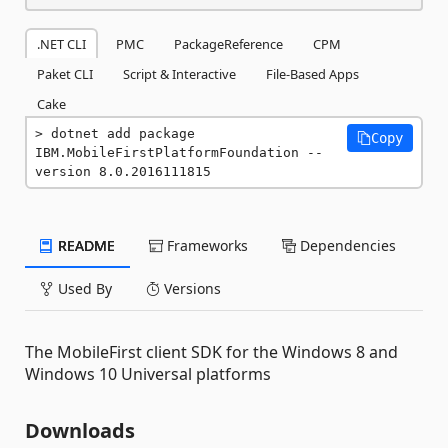
.NET CLI
PMC
PackageReference
CPM
Paket CLI
Script & Interactive
File-Based Apps
Cake
dotnet add package 
Copy
IBM.MobileFirstPlatformFoundation --
version 8.0.2016111815
README
Frameworks
Dependencies
Used By
Versions
The MobileFirst client SDK for the Windows 8 and
Windows 10 Universal platforms
Downloads