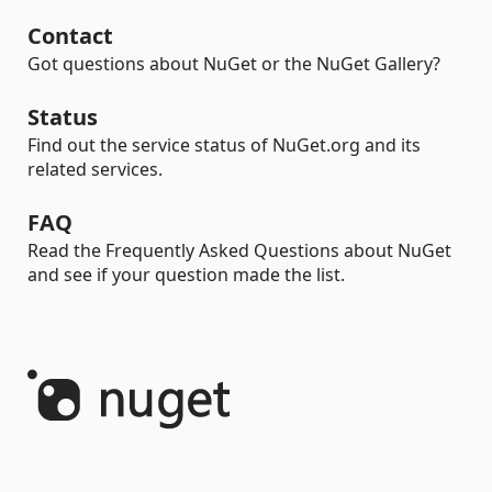
Contact
Got questions about NuGet or the NuGet Gallery?
Status
Find out the service status of NuGet.org and its
related services.
FAQ
Read the Frequently Asked Questions about NuGet
and see if your question made the list.