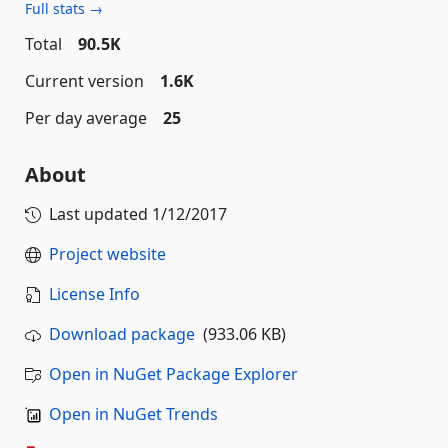
Full stats →
Total
90.5K
Current version
1.6K
Per day average
25
About
Last updated
1/12/2017
Project website
License Info
Download package
(933.06 KB)
Open in NuGet Package Explorer
Open in NuGet Trends