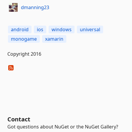
dmanning23
android
ios
windows
universal
monogame
xamarin
Copyright 2016
Contact
Got questions about NuGet or the NuGet Gallery?