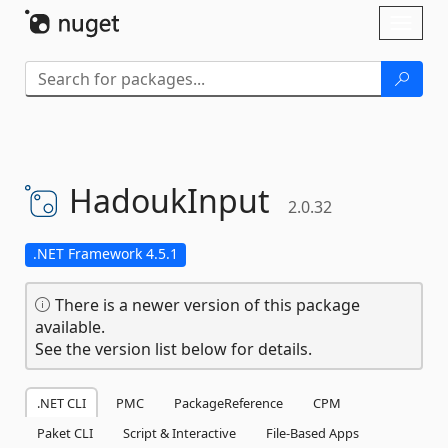
Skip To Content
Toggl
naviga
HadoukInput
2.0.32
.NET Framework 4.5.1
There is a newer version of this package
available.
See the version list below for details.
.NET CLI
PMC
PackageReference
CPM
Paket CLI
Script & Interactive
File-Based Apps