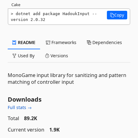
Cake
dotnet add package HadoukInput --
Copy
version 2.0.32
README
Frameworks
Dependencies
Used By
Versions
MonoGame input library for sanitizing and pattern
matching of controller input
Downloads
Full stats →
Total
89.2K
Current version
1.9K