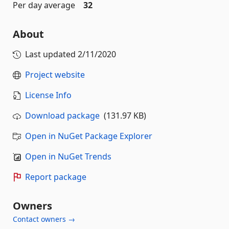
Per day average
32
About
Last updated
2/11/2020
Project website
License Info
Download package
(131.97 KB)
Open in NuGet Package Explorer
Open in NuGet Trends
Report package
Owners
Contact owners →