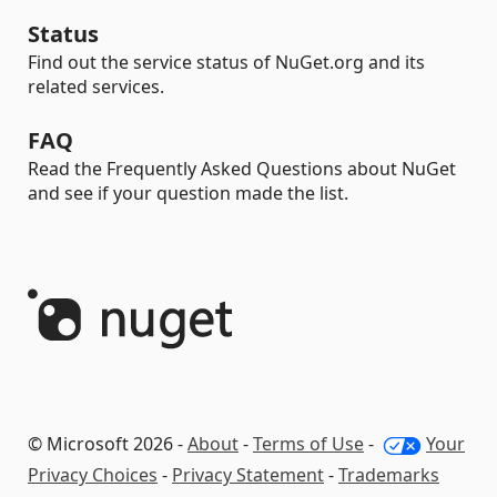
Status
Find out the service status of NuGet.org and its
related services.
FAQ
Read the Frequently Asked Questions about NuGet
and see if your question made the list.
© Microsoft 2026 -
About
-
Terms of Use
-
Your
Privacy Choices
-
Privacy Statement
-
Trademarks