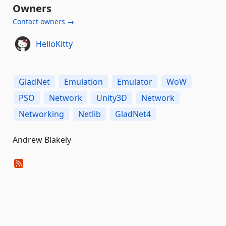
Owners
Contact owners →
HelloKitty
GladNet
Emulation
Emulator
WoW
PSO
Network
Unity3D
Network
Networking
Netlib
GladNet4
Andrew Blakely