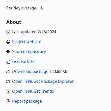
Per day average
6
About
Last updated
2/25/2024
Project website
Source repository
License Info
Download package
(23.85 KB)
Open in NuGet Package Explorer
Open in NuGet Trends
Report package