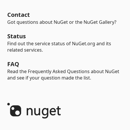
Contact
Got questions about NuGet or the NuGet Gallery?
Status
Find out the service status of NuGet.org and its
related services.
FAQ
Read the Frequently Asked Questions about NuGet
and see if your question made the list.