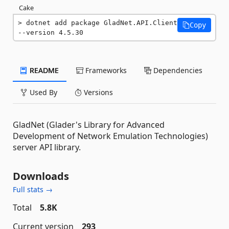
Cake
dotnet add package GladNet.API.Client 
Copy
--version 4.5.30
README
Frameworks
Dependencies
Used By
Versions
GladNet (Glader's Library for Advanced
Development of Network Emulation Technologies)
server API library.
Downloads
Full stats →
Total
5.8K
Current version
293