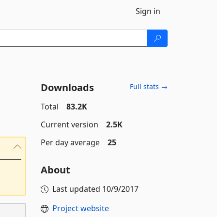
Sign in
Downloads
Full stats →
Total
83.2K
Current version
2.5K
Per day average
25
About
Last updated
10/9/2017
Project website