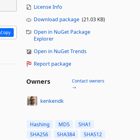
License Info
Download package
(21.03 KB)
Open in NuGet Package
Copy
Explorer
Open in NuGet Trends
Report package
Owners
Contact owners
→
kenkendk
Hashing
MD5
SHA1
SHA256
SHA384
SHA512