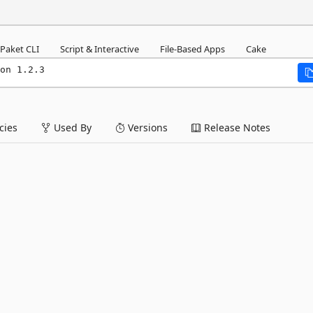
Paket CLI
Script & Interactive
File-Based Apps
Cake
on 1.2.3
ies
Used By
Versions
Release Notes