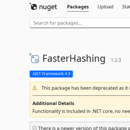
Packages
Upload
Sta
FasterHashing
1.2.3
.NET Framework 4.5
This package has been deprecated as it 
Additional Details
Functionality is included in .NET core, no nee
There is a newer version of this package a