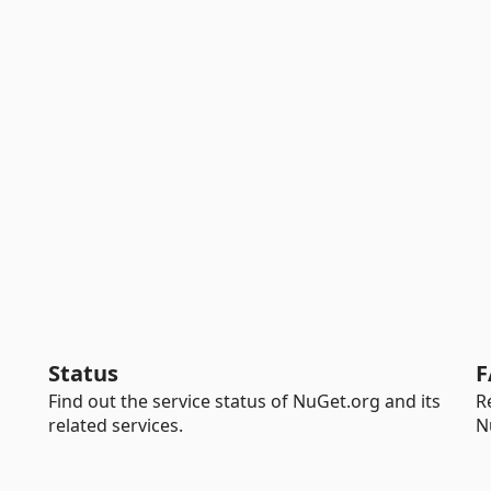
Status
F
Find out the service status of NuGet.org and its
R
related services.
N