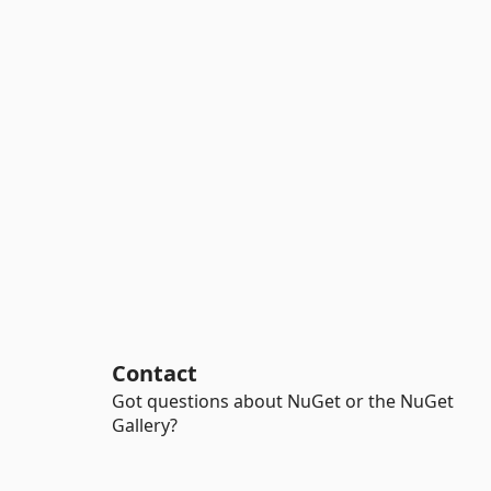
Contact
Got questions about NuGet or the NuGet
Gallery?