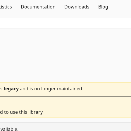
Skip To Content
tistics
Documentation
Downloads
Blog
is
legacy
and is no longer maintained.
d to use this library
vailable.