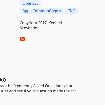
OpenSSL
AppleCommonCrypto
CNG
Copyright 2017, Kenneth
Skovhede
AQ
ead the Frequently Asked Questions about
uGet and see if your question made the list.