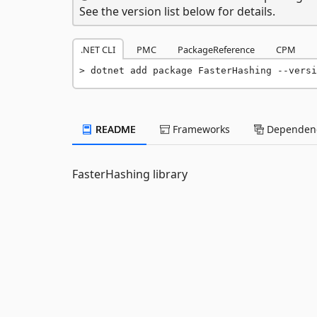
See the version list below for details.
.NET CLI
PMC
PackageReference
CPM
dotnet add package FasterHashing --versi
README
Frameworks
Dependenc
FasterHashing library