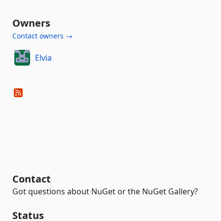
Owners
Contact owners →
Elvia
Contact
Got questions about NuGet or the NuGet Gallery?
Status