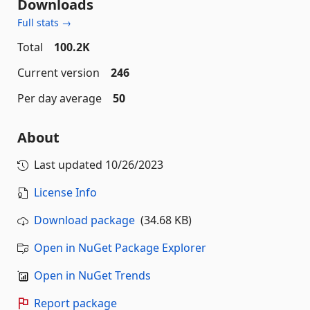
Downloads
Full stats →
Total
100.2K
Current version
246
Per day average
50
About
Last updated
10/26/2023
License Info
Download package
(34.68 KB)
Open in NuGet Package Explorer
Open in NuGet Trends
Report package