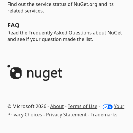
Find out the service status of NuGet.org and its
related services.
FAQ
Read the Frequently Asked Questions about NuGet
and see if your question made the list.
© Microsoft 2026 -
About
-
Terms of Use
-
Your
Privacy Choices
-
Privacy Statement
-
Trademarks