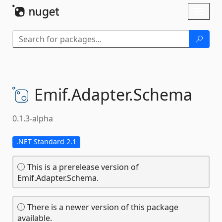
Skip To Content
Toggl
naviga
Emif.
Adapter.
Schema
0.1.3-alpha
.NET Standard 2.1
This is a prerelease version of
Emif.Adapter.Schema.
There is a newer version of this package
available.