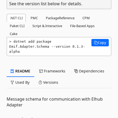
See the version list below for details.
.NET CLI
PMC
PackageReference
CPM
Paket CLI
Script & Interactive
File-Based Apps
Cake
dotnet add package 
Copy
Emif.Adapter.Schema --version 0.1.3-
alpha
README
Frameworks
Dependencies
Used By
Versions
Message schema for communication with Elhub
Adapter