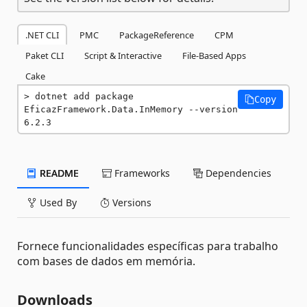
.NET CLI
PMC
PackageReference
CPM
Paket CLI
Script & Interactive
File-Based Apps
Cake
dotnet add package 
Copy
EficazFramework.Data.InMemory --version 
6.2.3
README
Frameworks
Dependencies
Used By
Versions
Fornece funcionalidades específicas para trabalho
com bases de dados em memória.
Downloads