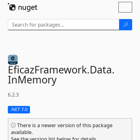
Skip To Content
Toggl
naviga
EficazFramework.
Data.
InMemory
6.2.3
.NET 7.0
There is a newer version of this package
available.
See the version list below for details.