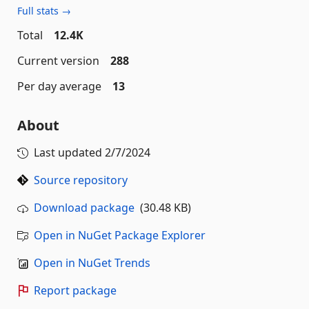
Full stats →
Total
12.4K
Current version
288
Per day average
13
About
Last updated
2/7/2024
Source repository
Download package
(30.48 KB)
Open in NuGet Package Explorer
Open in NuGet Trends
Report package