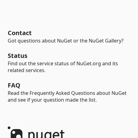
Contact
Got questions about NuGet or the NuGet Gallery?
Status
Find out the service status of NuGet.org and its
related services.
FAQ
Read the Frequently Asked Questions about NuGet
and see if your question made the list.