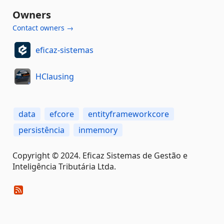
Owners
Contact owners →
eficaz-sistemas
HClausing
data
efcore
entityframeworkcore
persistência
inmemory
Copyright © 2024. Eficaz Sistemas de Gestão e
Inteligência Tributária Ltda.