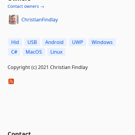
Contact owners →
ChristianFindlay
Hid
USB
Android
UWP
Windows
C#
MacOS
Linux
Copyright (c) 2021 Christian Findlay
Contact