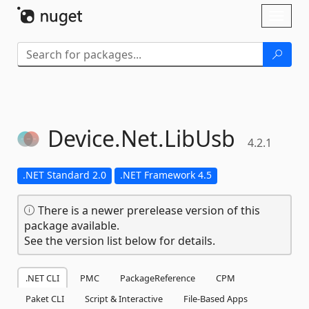
Skip To Content
Toggl
naviga
Device.
Net.
LibUsb
4.2.1
.NET Standard 2.0
.NET Framework 4.5
There is a newer prerelease version of this
package available.
See the version list below for details.
.NET CLI
PMC
PackageReference
CPM
Paket CLI
Script & Interactive
File-Based Apps