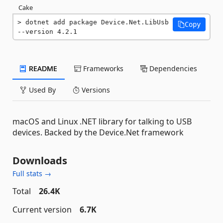
Cake
dotnet add package Device.Net.LibUsb 
Copy
--version 4.2.1
README
Frameworks
Dependencies
Used By
Versions
macOS and Linux .NET library for talking to USB
devices. Backed by the Device.Net framework
Downloads
Full stats →
Total
26.4K
Current version
6.7K