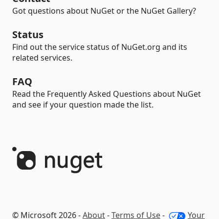
Got questions about NuGet or the NuGet Gallery?
Status
Find out the service status of NuGet.org and its
related services.
FAQ
Read the Frequently Asked Questions about NuGet
and see if your question made the list.
© Microsoft 2026 -
About
-
Terms of Use
-
Your