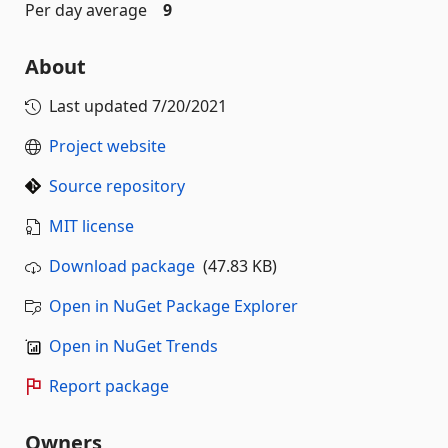
Per day average
9
About
Last updated
7/20/2021
Project website
Source repository
MIT license
Download package
(47.83 KB)
Open in NuGet Package Explorer
Open in NuGet Trends
Report package
Owners