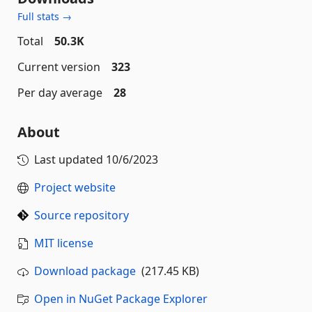
Full stats →
Total
50.3K
Current version
323
Per day average
28
About
Last updated
10/6/2023
Project website
Source repository
MIT license
Download package
(217.45 KB)
Open in NuGet Package Explorer