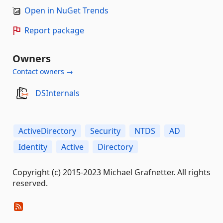
Open in NuGet Trends
Report package
Owners
Contact owners →
DSInternals
ActiveDirectory
Security
NTDS
AD
Identity
Active
Directory
Copyright (c) 2015-2023 Michael Grafnetter. All rights
reserved.