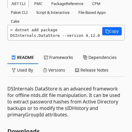
.NET CLI
PMC
PackageReference
CPM
Paket CLI
Script & Interactive
File-Based Apps
Cake
dotnet add package 
Copy
DSInternals.DataStore --version 4.12.0
README
Frameworks
Dependencies
Used By
Versions
Release Notes
DSInternals DataStore is an advanced framework
for offline ntds.dit file manipulation. It can be used
to extract password hashes from Active Directory
backups or to modify the sIDHistory and
primaryGroupId attributes.
Downloads