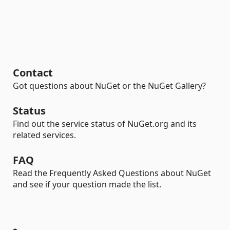
Contact
Got questions about NuGet or the NuGet Gallery?
Status
Find out the service status of NuGet.org and its
related services.
FAQ
Read the Frequently Asked Questions about NuGet
and see if your question made the list.