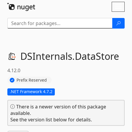
Skip To Content
Toggl
naviga
DSInternals.
DataStore
4.12.0
Prefix Reserved
.NET Framework 4.7.2
There is a newer version of this package
available.
See the version list below for details.