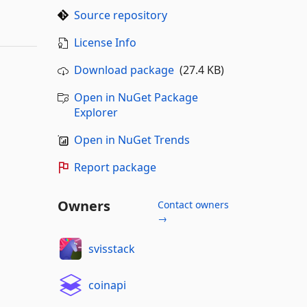
Source repository
License Info
Download package
(27.4 KB)
Open in NuGet Package
Explorer
Open in NuGet Trends
Report package
Owners
Contact owners
→
svisstack
coinapi