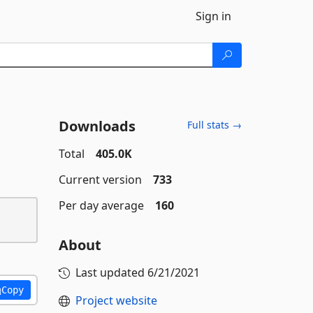
Sign in
Downloads
Full stats →
Total
405.0K
Current version
733
Per day average
160
About
Last updated
6/21/2021
Copy
Project website