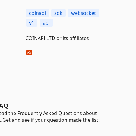
coinapi
sdk
websocket
v1
api
COINAPI LTD or its affiliates
AQ
ead the Frequently Asked Questions about
uGet and see if your question made the list.