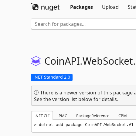
Packages
Upload
Sta
CoinAPI.
WebSocket.
.NET Standard 2.0
There is a newer version of this package a
See the version list below for details.
.NET CLI
PMC
PackageReference
CPM
dotnet add package CoinAPI.WebSocket.V1 