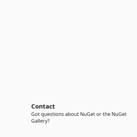
Contact
Got questions about NuGet or the NuGet
Gallery?