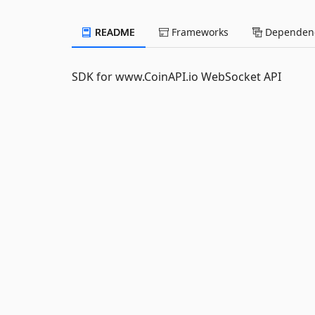
README
Frameworks
Dependenc
SDK for www.CoinAPI.io WebSocket API