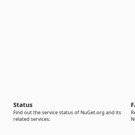
Status
F
Find out the service status of NuGet.org and its
R
related services.
N