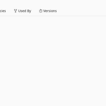
ies
Used By
Versions