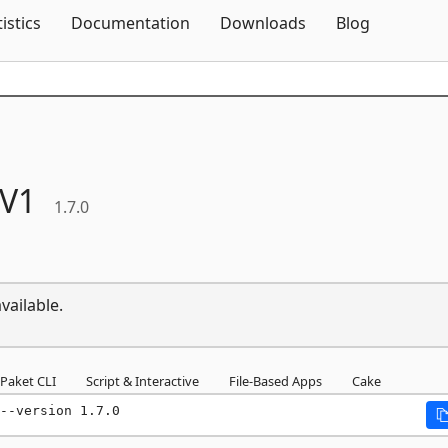
Skip To Content
tistics
Documentation
Downloads
Blog
V1
1.7.0
vailable.
Paket CLI
Script & Interactive
File-Based Apps
Cake
--version 1.7.0