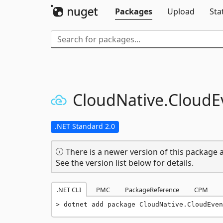
Packages
Upload
Sta
CloudNative.
CloudE
.NET Standard 2.0
There is a newer version of this package a
See the version list below for details.
.NET CLI
PMC
PackageReference
CPM
dotnet add package CloudNative.CloudEven