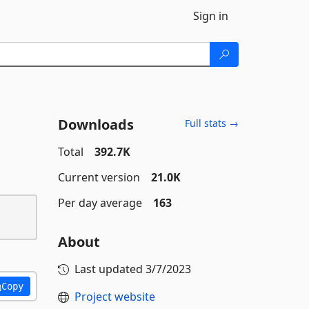
Sign in
Downloads
Full stats →
Total
392.7K
Current version
21.0K
Per day average
163
About
Last updated
3/7/2023
Copy
Project website