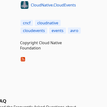
CloudNative.CloudEvents
cncf
cloudnative
cloudevents
events
avro
Copyright Cloud Native
Foundation
AQ