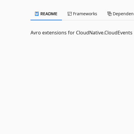
README
Frameworks
Dependenc
Avro extensions for CloudNative.CloudEvents