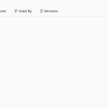
ies
Used By
Versions