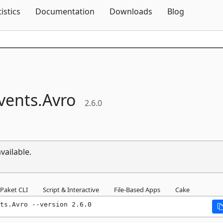
Skip To Content
tistics
Documentation
Downloads
Blog
vents.
Avro
2.6.0
vailable.
Paket CLI
Script & Interactive
File-Based Apps
Cake
ts.Avro --version 2.6.0