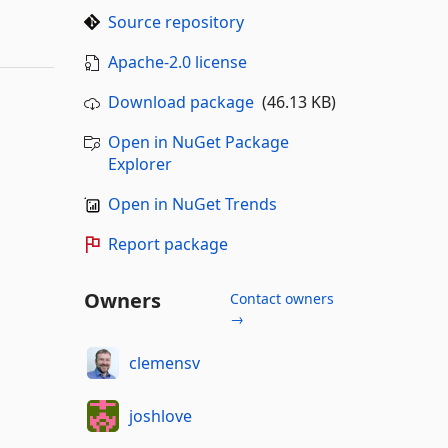
Source repository
Apache-2.0 license
Download package
(46.13 KB)
Open in NuGet Package
Explorer
Open in NuGet Trends
Report package
Owners
Contact owners
→
clemensv
joshlove