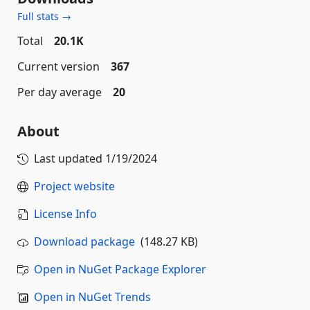
Full stats →
Total
20.1K
Current version
367
Per day average
20
About
Last updated
1/19/2024
Project website
License Info
Download package
(148.27 KB)
Open in NuGet Package Explorer
Open in NuGet Trends