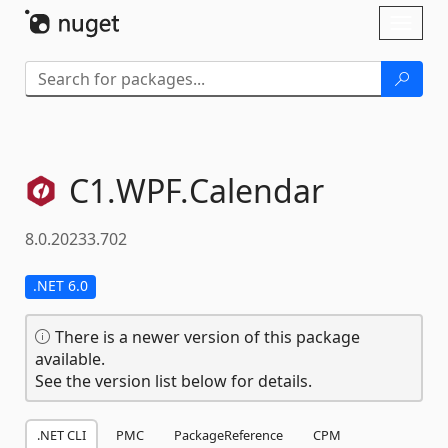
Skip To Content
Toggl
naviga
C1.
WPF.
Calendar
8.0.20233.702
.NET 6.0
There is a newer version of this package
available.
See the version list below for details.
.NET CLI
PMC
PackageReference
CPM