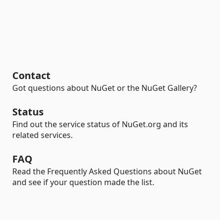
Contact
Got questions about NuGet or the NuGet Gallery?
Status
Find out the service status of NuGet.org and its
related services.
FAQ
Read the Frequently Asked Questions about NuGet
and see if your question made the list.