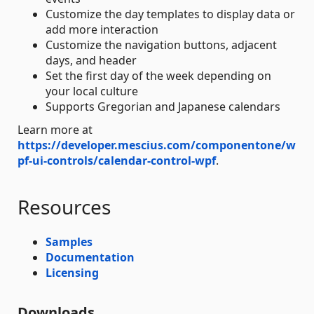
Customize the day templates to display data or
add more interaction
Customize the navigation buttons, adjacent
days, and header
Set the first day of the week depending on
your local culture
Supports Gregorian and Japanese calendars
Learn more at
https://developer.mescius.com/componentone/w
pf-ui-controls/calendar-control-wpf
.
Resources
Samples
Documentation
Licensing
Downloads