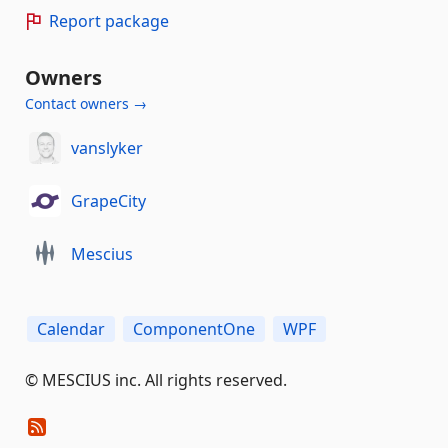
Report package
Owners
Contact owners →
vanslyker
GrapeCity
Mescius
Calendar
ComponentOne
WPF
©️ MESCIUS inc. All rights reserved.