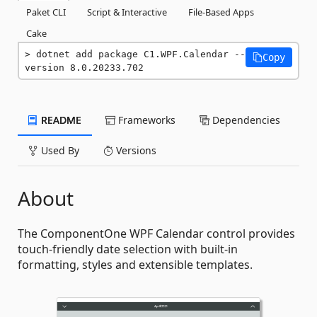
Paket CLI
Script & Interactive
File-Based Apps
Cake
dotnet add package C1.WPF.Calendar --
Copy
version 8.0.20233.702
README
Frameworks
Dependencies
Used By
Versions
About
The ComponentOne WPF Calendar control provides
touch-friendly date selection with built-in
formatting, styles and extensible templates.