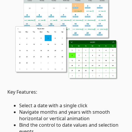
Key Features:
Select a date with a single click
Navigate months and years with smooth
horizontal or vertical animation
Bind the control to date values and selection
events