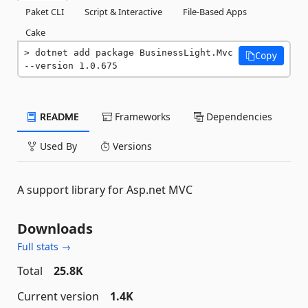
Paket CLI
Script & Interactive
File-Based Apps
Cake
dotnet add package BusinessLight.Mvc 
Copy
--version 1.0.675
README
Frameworks
Dependencies
Used By
Versions
A support library for Asp.net MVC
Downloads
Full stats →
Total
25.8K
Current version
1.4K