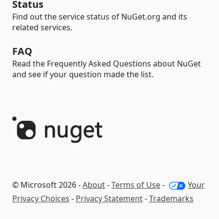
Status
Find out the service status of NuGet.org and its
related services.
FAQ
Read the Frequently Asked Questions about NuGet
and see if your question made the list.
© Microsoft 2026 -
About
-
Terms of Use
-
Your
Privacy Choices
-
Privacy Statement
-
Trademarks