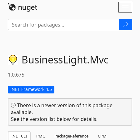
Skip To Content
Toggl
naviga
BusinessLight.
Mvc
1.0.675
.NET Framework 4.5
There is a newer version of this package
available.
See the version list below for details.
.NET CLI
PMC
PackageReference
CPM