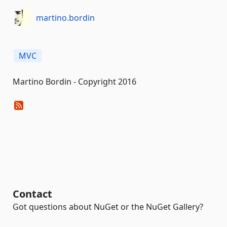
martino.bordin
MVC
Martino Bordin - Copyright 2016
Contact
Got questions about NuGet or the NuGet Gallery?