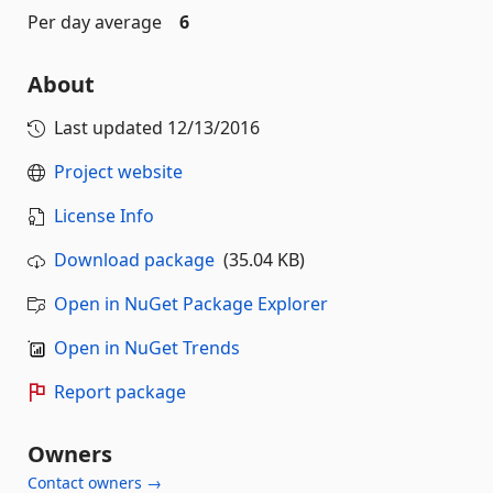
Per day average
6
About
Last updated
12/13/2016
Project website
License Info
Download package
(35.04 KB)
Open in NuGet Package Explorer
Open in NuGet Trends
Report package
Owners
Contact owners →