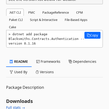
.NET CLI
PMC
PackageReference
CPM
Paket CLI
Script & Interactive
File-Based Apps
Cake
dotnet add package 
Copy
Blacksmiths.Contracts.Authentication --
version 0.1.16
README
Frameworks
Dependencies
Used By
Versions
Package Description
Downloads
Full stats →