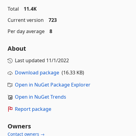
Total
11.4K
Current version
723
Per day average
8
About
Last updated
11/1/2022
Download package
(16.33 KB)
Open in NuGet Package Explorer
Open in NuGet Trends
Report package
Owners
Contact owners →