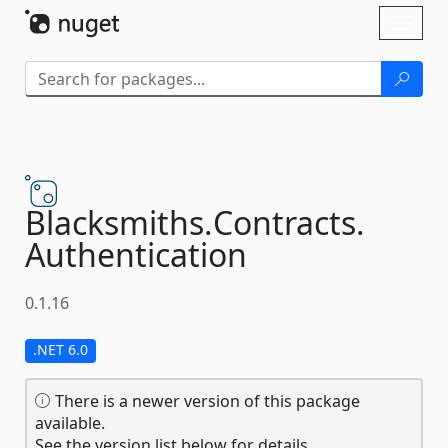
Skip To Content
Toggl
naviga
Blacksmiths.
Contracts.
Authentication
0.1.16
.NET 6.0
There is a newer version of this package
available.
See the version list below for details.