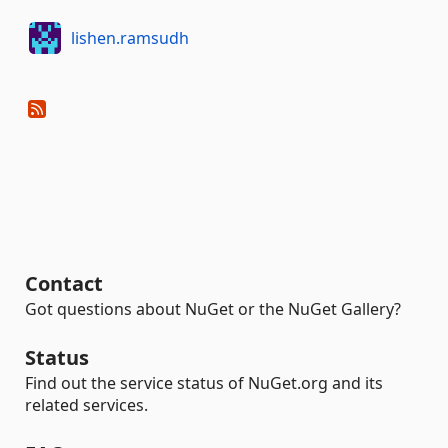
lishen.ramsudh
Contact
Got questions about NuGet or the NuGet Gallery?
Status
Find out the service status of NuGet.org and its
related services.