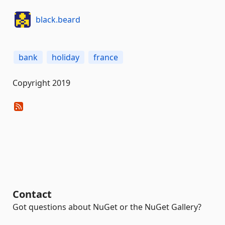
black.beard
bank
holiday
france
Copyright 2019
Contact
Got questions about NuGet or the NuGet Gallery?