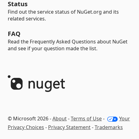
Status
Find out the service status of NuGet.org and its
related services.
FAQ
Read the Frequently Asked Questions about NuGet
and see if your question made the list.
© Microsoft 2026 -
About
-
Terms of Use
-
Your
Privacy Choices
-
Privacy Statement
-
Trademarks