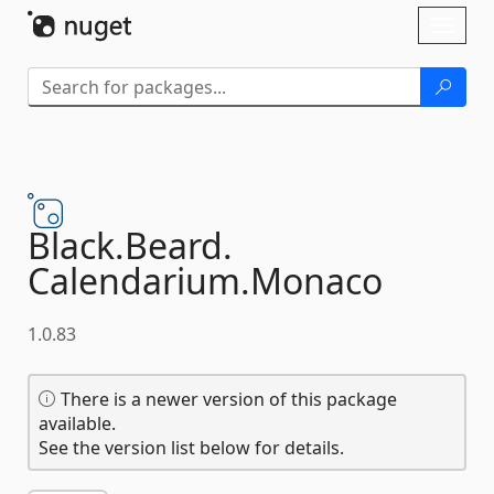
Skip To Content
Toggl
naviga
Black.
Beard.
Calendarium.
Monaco
1.0.83
There is a newer version of this package
available.
See the version list below for details.