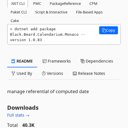
.NET CLI
PMC
PackageReference
CPM
Paket CLI
Script & Interactive
File-Based Apps
Cake
dotnet add package 
Copy
Black.Beard.Calendarium.Monaco --
version 1.0.83
README
Frameworks
Dependencies
Used By
Versions
Release Notes
manage referential of computed date
Downloads
Full stats →
Total
40.3K