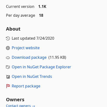
Current version
1.1K
Per day average
18
About
Last updated
7/24/2020
Project website
Download package
(11.95 KB)
Open in NuGet Package Explorer
Open in NuGet Trends
Report package
Owners
Contact owners →