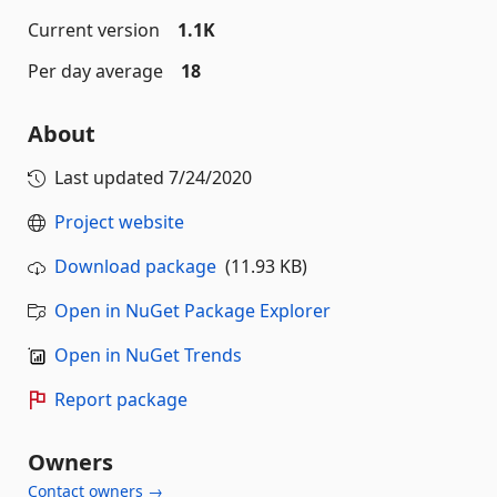
Current version
1.1K
Per day average
18
About
Last updated
7/24/2020
Project website
Download package
(11.93 KB)
Open in NuGet Package Explorer
Open in NuGet Trends
Report package
Owners
Contact owners →