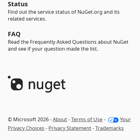
Status
Find out the service status of NuGet.org and its
related services.
FAQ
Read the Frequently Asked Questions about NuGet
and see if your question made the list.
© Microsoft 2026 -
About
-
Terms of Use
-
Your
Privacy Choices
-
Privacy Statement
-
Trademarks