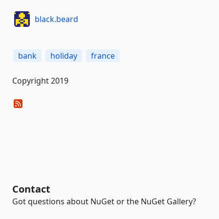
black.beard
bank
holiday
france
Copyright 2019
Contact
Got questions about NuGet or the NuGet Gallery?