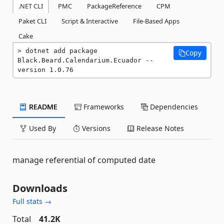
.NET CLI
PMC
PackageReference
CPM
Paket CLI
Script & Interactive
File-Based Apps
Cake
dotnet add package 
Copy
Black.Beard.Calendarium.Ecuador --
version 1.0.76
README
Frameworks
Dependencies
Used By
Versions
Release Notes
manage referential of computed date
Downloads
Full stats →
Total
41.2K