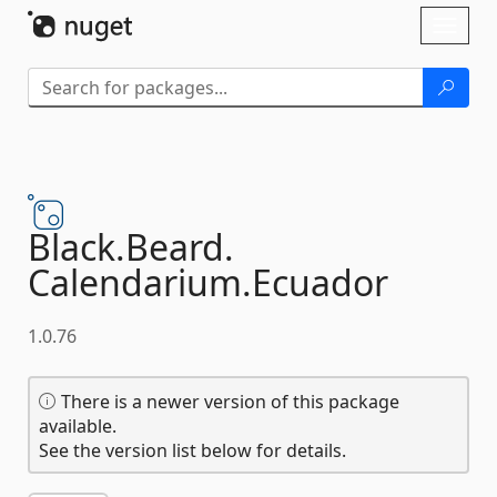
Skip To Content
Toggl
naviga
Black.
Beard.
Calendarium.
Ecuador
1.0.76
There is a newer version of this package
available.
See the version list below for details.