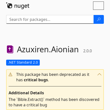
Skip To Content
Toggl
naviga
Azuxiren.
Aionian
2.0.0
.NET Standard 2.0
This package has been deprecated as it
has
critical bugs
.
Additional Details
The `Bible.Extract()` method has been discovered
to have a critical bug