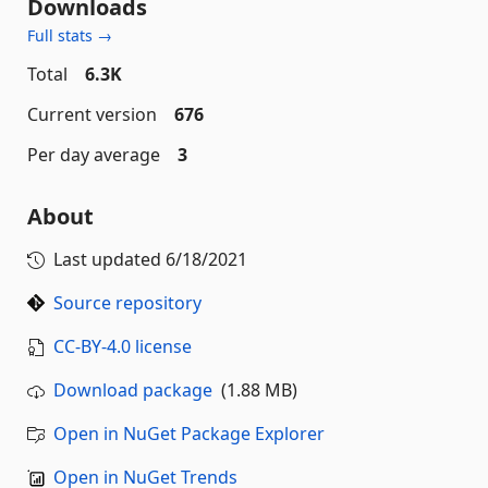
Downloads
Full stats →
Total
6.3K
Current version
676
Per day average
3
About
Last updated
6/18/2021
Source repository
CC-BY-4.0 license
Download package
(1.88 MB)
Open in NuGet Package Explorer
Open in NuGet Trends