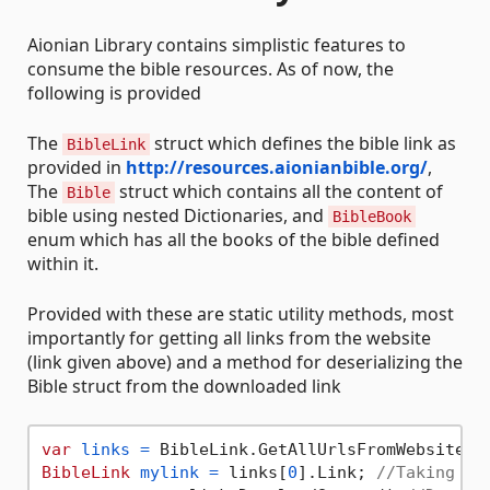
Aionian Library contains simplistic features to
consume the bible resources. As of now, the
following is provided
The
struct which defines the bible link as
BibleLink
provided in
http://resources.aionianbible.org/
,
The
struct which contains all the content of
Bible
bible using nested Dictionaries, and
BibleBook
enum which has all the books of the bible defined
within it.
Provided with these are static utility methods, most
importantly for getting all links from the website
(link given above) and a method for deserializing the
Bible struct from the downloaded link
var
links
=
 BibleLink.GetAllUrlsFromWebsite()
BibleLink
mylink
=
 links[
0
].Link; 
//Taking th