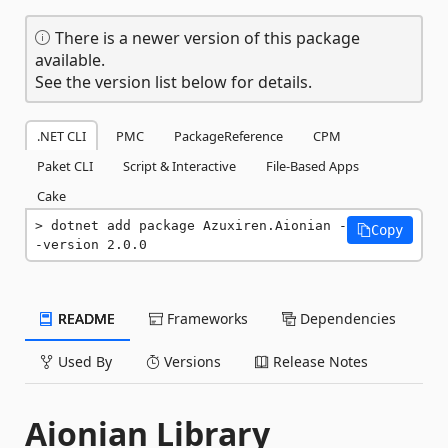
There is a newer version of this package
available.
See the version list below for details.
.NET CLI
PMC
PackageReference
CPM
Paket CLI
Script & Interactive
File-Based Apps
Cake
dotnet add package Azuxiren.Aionian -
Copy
-version 2.0.0
README
Frameworks
Dependencies
Used By
Versions
Release Notes
Aionian Library