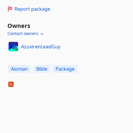
Report package
Owners
Contact owners →
AzuxirenLeadGuy
Aionian
Bible
Package