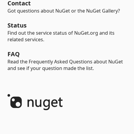
Contact
Got questions about NuGet or the NuGet Gallery?
Status
Find out the service status of NuGet.org and its
related services.
FAQ
Read the Frequently Asked Questions about NuGet
and see if your question made the list.