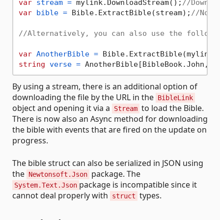
var
stream
=
 mylink.DownloadStream();
//Downlo
var
bible
=
 Bible.ExtractBible(stream);
//Now 
//Alternatively, you can also use the followi
var
AnotherBible
=
 Bible.ExtractBible(mylink.
string
verse
=
 AnotherBible[BibleBook.John, 
3
By using a stream, there is an additional option of
downloading the file by the URL in the
BibleLink
object and opening it via a
to load the Bible.
Stream
There is now also an Async method for downloading
the bible with events that are fired on the update on
progress.
The bible struct can also be serialized in JSON using
the
package. The
Newtonsoft.Json
package is incompatible since it
System.Text.Json
cannot deal properly with
types.
struct