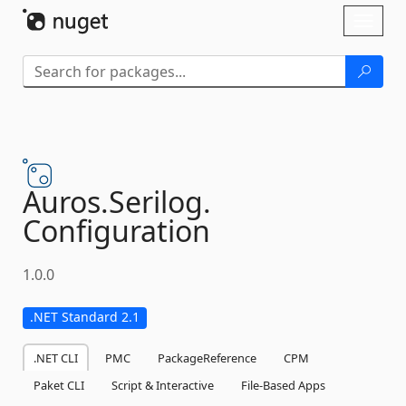
Skip To Content
Toggl
naviga
Auros.
Serilog.
Configuration
1.0.0
.NET Standard 2.1
.NET CLI
PMC
PackageReference
CPM
Paket CLI
Script & Interactive
File-Based Apps