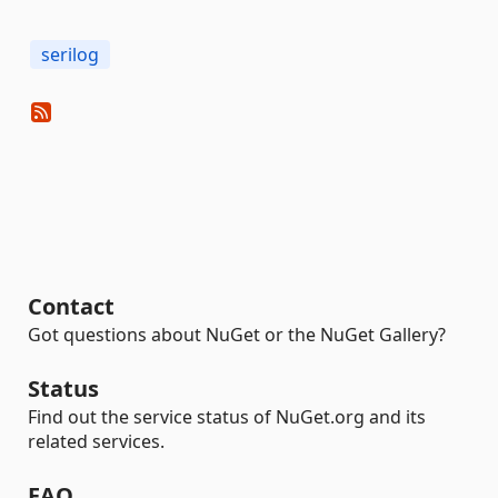
serilog
Contact
Got questions about NuGet or the NuGet Gallery?
Status
Find out the service status of NuGet.org and its
related services.
FAQ