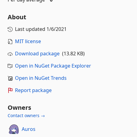
About
Last updated
1/6/2021
MIT license
Download package
(13.82 KB)
Open in NuGet Package Explorer
Open in NuGet Trends
Report package
Owners
Contact owners →
Auros