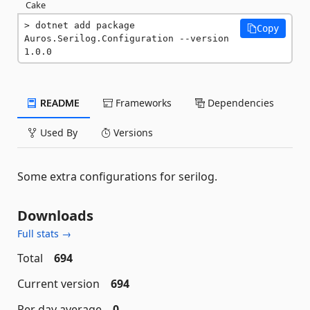
Cake
dotnet add package 
Copy
Auros.Serilog.Configuration --version 
1.0.0
README
Frameworks
Dependencies
Used By
Versions
Some extra configurations for serilog.
Downloads
Full stats →
Total
694
Current version
694
Per day average
0