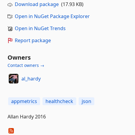
Download package
(17.93 KB)
Open in NuGet Package Explorer
Open in NuGet Trends
Report package
Owners
Contact owners →
al_hardy
appmetrics
healthcheck
json
Allan Hardy 2016