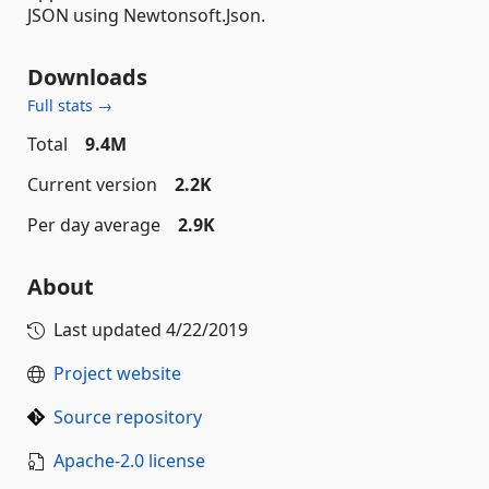
JSON using Newtonsoft.Json.
Downloads
Full stats →
Total
9.4M
Current version
2.2K
Per day average
2.9K
About
Last updated
4/22/2019
Project website
Source repository
Apache-2.0 license