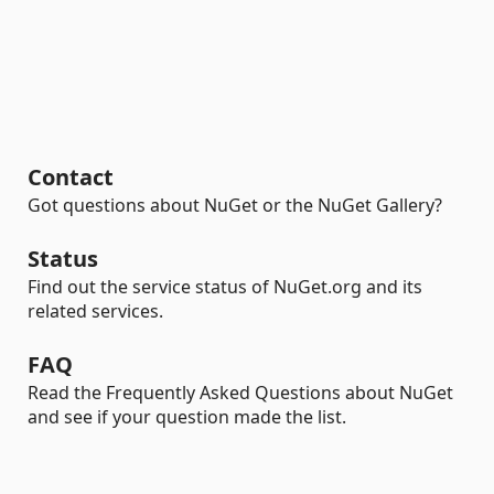
Contact
Got questions about NuGet or the NuGet Gallery?
Status
Find out the service status of NuGet.org and its
related services.
FAQ
Read the Frequently Asked Questions about NuGet
and see if your question made the list.