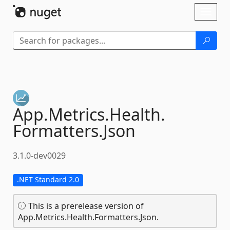
Skip To Content
Toggl
naviga
App.
Metrics.
Health.
Formatters.
Json
3.1.0-dev0029
.NET Standard 2.0
This is a prerelease version of
App.Metrics.Health.Formatters.Json.