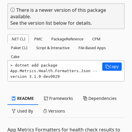
There is a newer version of this package
available.
See the version list below for details.
.NET CLI
PMC
PackageReference
CPM
Paket CLI
Script & Interactive
File-Based Apps
Cake
dotnet add package 
Copy
App.Metrics.Health.Formatters.Json --
version 3.1.0-dev0029
README
Frameworks
Dependencies
Used By
Versions
App Metrics Formatters for health check results to