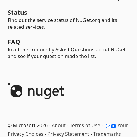
Status
Find out the service status of NuGet.org and its
related services.
FAQ
Read the Frequently Asked Questions about NuGet
and see if your question made the list.
© Microsoft 2026 -
About
-
Terms of Use
-
Your
Privacy Choices
-
Privacy Statement
-
Trademarks