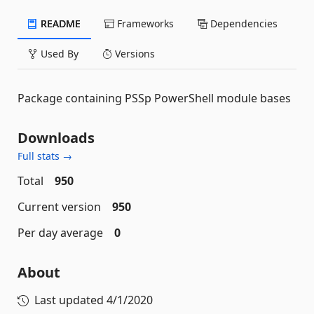
README
Frameworks
Dependencies
Used By
Versions
Package containing PSSp PowerShell module bases
Downloads
Full stats →
Total
950
Current version
950
Per day average
0
About
Last updated
4/1/2020