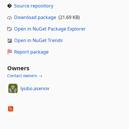
Source repository
Download package
(21.69 KB)
Open in NuGet Package Explorer
Open in NuGet Trends
Report package
Owners
Contact owners →
lyubo.asenov