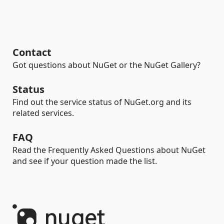
Contact
Got questions about NuGet or the NuGet Gallery?
Status
Find out the service status of NuGet.org and its
related services.
FAQ
Read the Frequently Asked Questions about NuGet
and see if your question made the list.