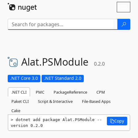
Skip To Content
Toggl
naviga
Alat.
PSModule
0.2.0
.NET Core 3.0
.NET Standard 2.0
.NET CLI
PMC
PackageReference
CPM
Paket CLI
Script & Interactive
File-Based Apps
Cake
dotnet add package Alat.PSModule --
Copy
version 0.2.0