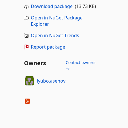
Download package
(13.73 KB)
Open in NuGet Package
Explorer
Open in NuGet Trends
Report package
Owners
Contact owners
→
lyubo.asenov