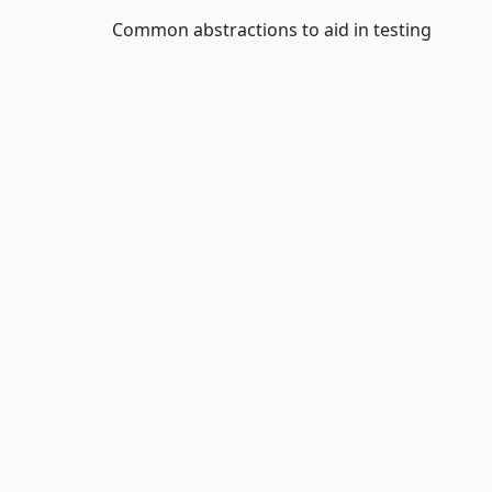
Common abstractions to aid in testing