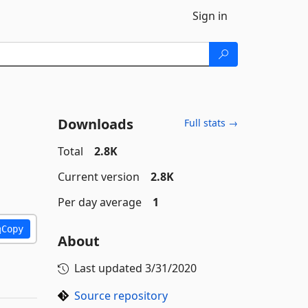
Sign in
Downloads
Full stats →
Total
2.8K
Current version
2.8K
Per day average
1
Copy
About
Last updated
3/31/2020
Source repository