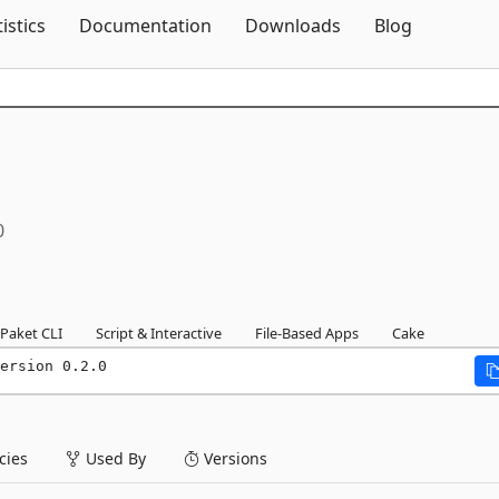
Skip To Content
tistics
Documentation
Downloads
Blog
0
Paket CLI
Script & Interactive
File-Based Apps
Cake
ersion 0.2.0
ies
Used By
Versions