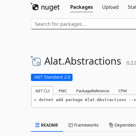
Packages
Upload
Sta
Alat.
Abstractions
0.2.
.NET Standard 2.0
.NET CLI
PMC
PackageReference
CPM
dotnet add package Alat.Abstractions --v
README
Frameworks
Dependenc