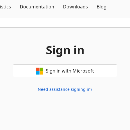
Skip To Content
istics
Documentation
Downloads
Blog
Sign in
Sign in with Microsoft
Need assistance signing in?