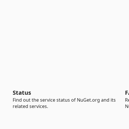
Status
F
Find out the service status of NuGet.org and its
R
related services.
N