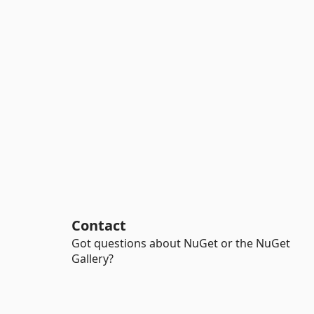
Contact
Got questions about NuGet or the NuGet
Gallery?