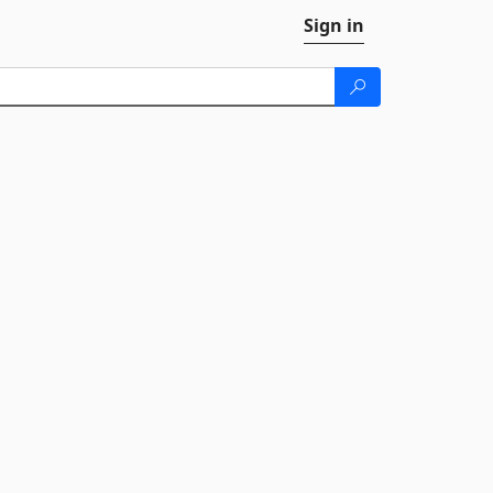
Sign in