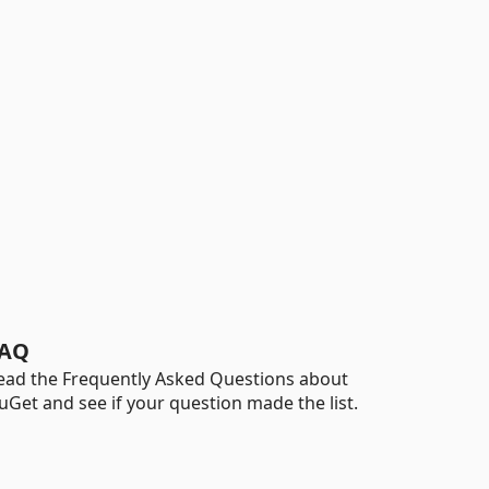
AQ
ead the Frequently Asked Questions about
uGet and see if your question made the list.