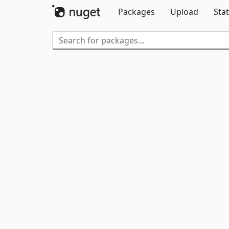
Packages
Upload
Stat