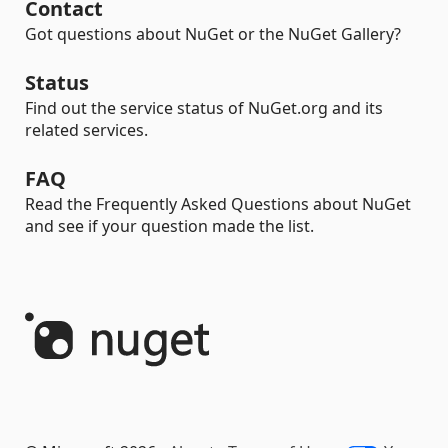
Contact
Got questions about NuGet or the NuGet Gallery?
Status
Find out the service status of NuGet.org and its
related services.
FAQ
Read the Frequently Asked Questions about NuGet
and see if your question made the list.