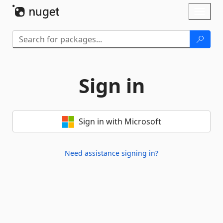
Skip To Content
Toggl
naviga
Sign in
Sign in with Microsoft
Need assistance signing in?