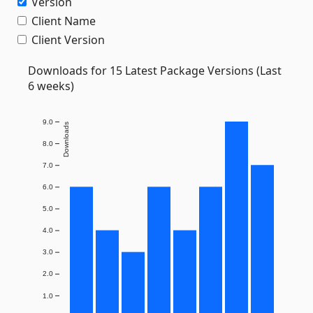
Version
Client Name
Client Version
Downloads for 15 Latest Package Versions (Last
6 weeks)
9.0
Downloads
8.0
7.0
6.0
5.0
4.0
3.0
2.0
1.0