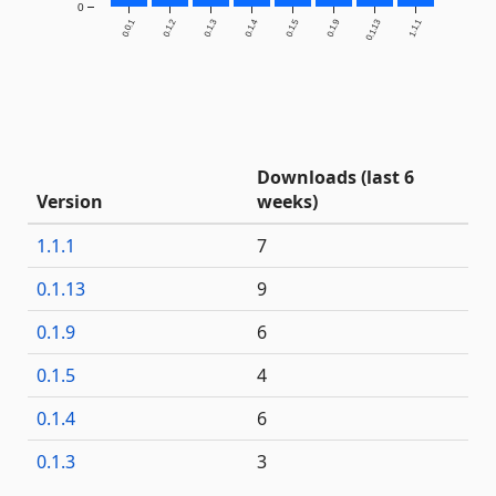
0
0.0.1
0.1.2
0.1.3
0.1.4
0.1.5
0.1.9
0.1.13
1.1.1
Downloads (last 6
Version
weeks)
1.1.1
7
0.1.13
9
0.1.9
6
0.1.5
4
0.1.4
6
0.1.3
3