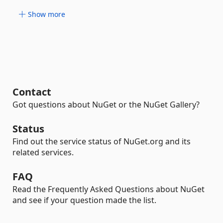
Show more
Contact
Got questions about NuGet or the NuGet Gallery?
Status
Find out the service status of NuGet.org and its
related services.
FAQ
Read the Frequently Asked Questions about NuGet
and see if your question made the list.