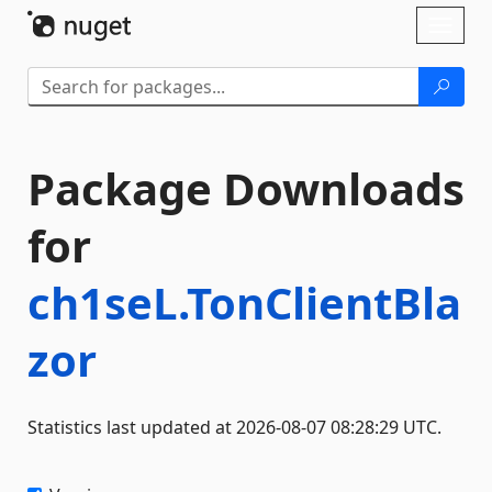
Skip To Content
Toggl
naviga
Package Downloads
for
ch1seL.TonClientBla
zor
Statistics last updated at 2026-08-07 08:28:29 UTC.