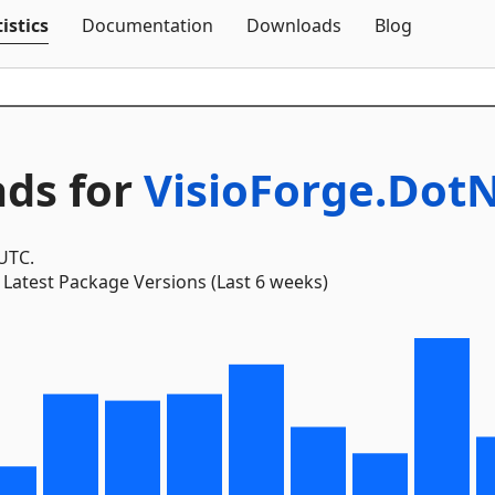
Skip To Content
istics
Documentation
Downloads
Blog
ds for
VisioForge.Dot
 UTC.
Latest Package Versions (Last 6 weeks)