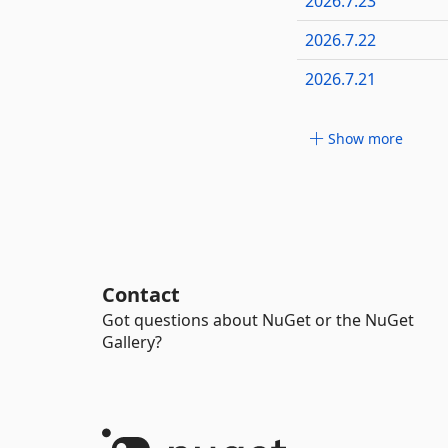
2026.7.23
2026.7.22
2026.7.21
Show more
Contact
Got questions about NuGet or the NuGet
Gallery?