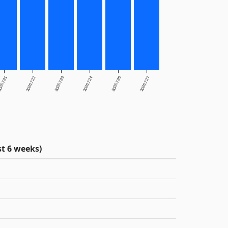
26.7.21
2026.7.22
2026.7.23
2026.7.24
2026.7.25
2026.7.27
t 6 weeks)