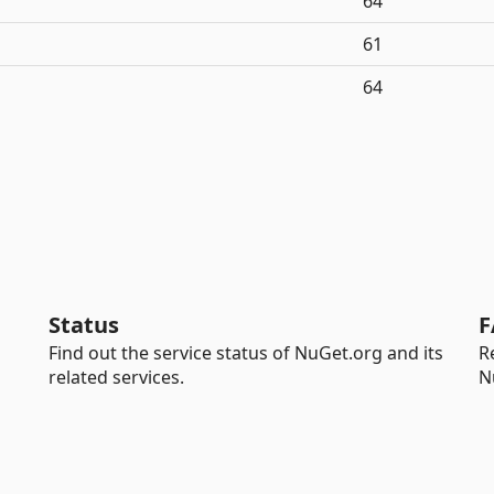
64
61
64
Status
F
Find out the service status of NuGet.org and its
R
related services.
N