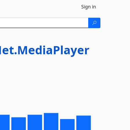
Sign in
Net.MediaPlayer