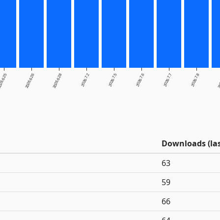
26.6.25
2026.6.26
2026.6.28
2026.7.2
2026.7.5
2026.7.6
2026.7.7
2026.7.8
20
Downloads (las
63
59
66