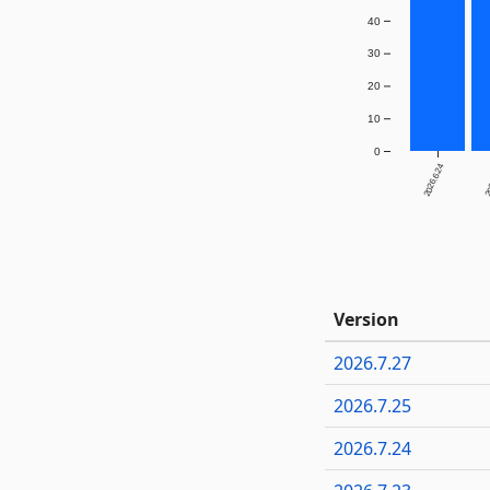
40
30
20
10
0
2026.6.24
20
Version
2026.7.27
2026.7.25
2026.7.24