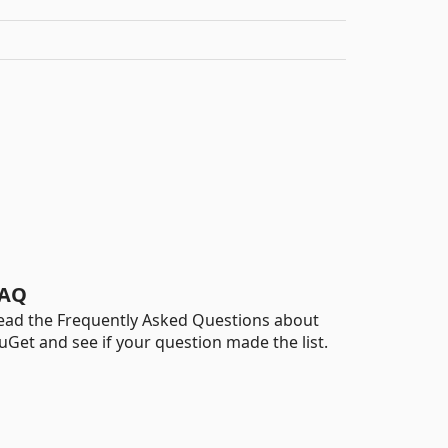
AQ
ead the Frequently Asked Questions about
uGet and see if your question made the list.