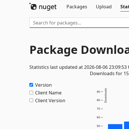
Packages
Upload
Stat
Package Downloa
Statistics last updated at 2026-08-06 23:09:53
Downloads for 15 
Version
Downloads
Client Name
90
Client Version
80
70
60
50