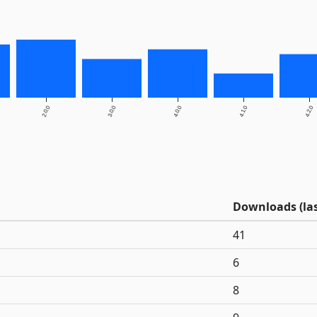
2.0.0
3.0.0
4.0.0
4.1.0
4.2.0
Downloads (las
41
6
8