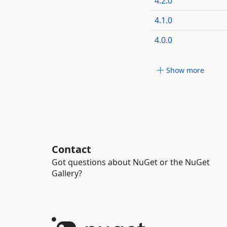
4.2.0
4.1.0
4.0.0
Show more
Contact
Got questions about NuGet or the NuGet
Gallery?