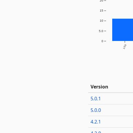
20
15
10
5.0
0
1.0.0
Version
5.0.1
5.0.0
4.2.1