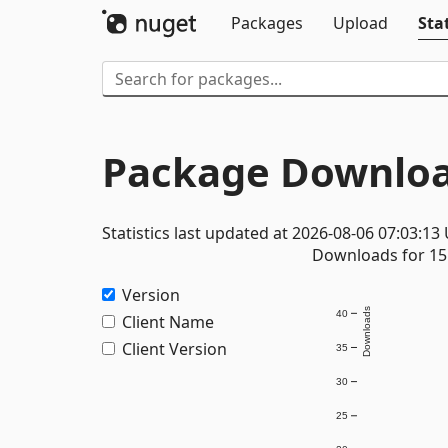
Packages
Upload
Stat
Package Downloa
Statistics last updated at 2026-08-06 07:03:13
Downloads for 15 
Version
Downloads
40
Client Name
Client Version
35
30
25