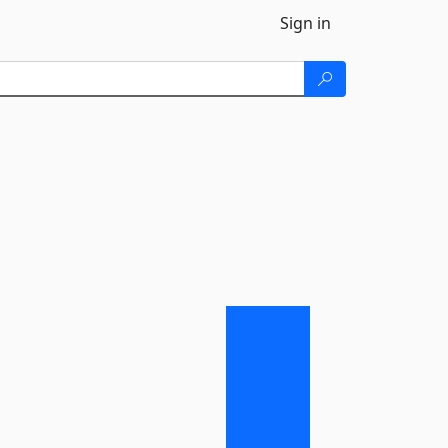
Sign in