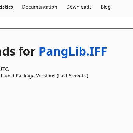
Skip To Content
istics
Documentation
Downloads
Blog
ds for
PangLib.IFF
 UTC.
Latest Package Versions (Last 6 weeks)