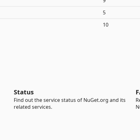
9
5
10
Status
F
Find out the service status of NuGet.org and its
R
related services.
N