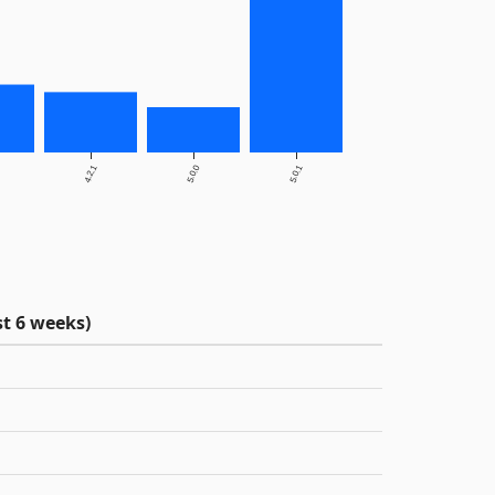
4.2.1
5.0.0
5.0.1
t 6 weeks)