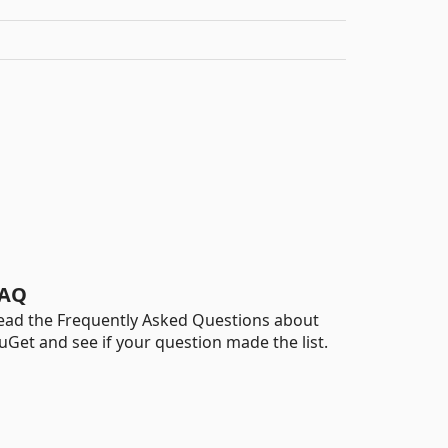
AQ
ead the Frequently Asked Questions about
uGet and see if your question made the list.