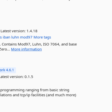
Latest version:
1.4.18
es
iban
luhn
mod97
More tags
kit. Contains Mod97, Luhn, ISO 7064, and base
Zero...
More information
rk 4.6.1
atest version:
0.1.5
 C# programming ranging from basic string
ations and tcp/ip facilities (and much more)