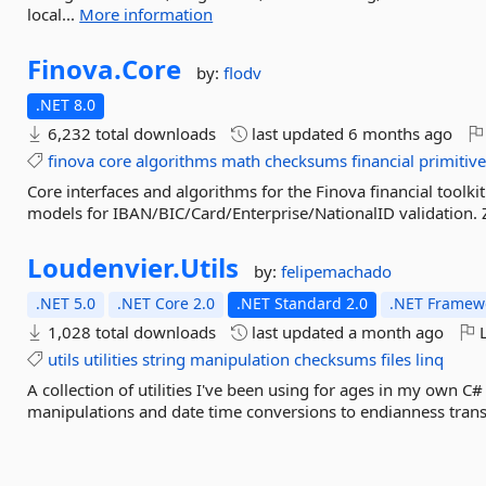
local...
More information
Finova.
Core
by:
flodv
.NET 8.0
6,232 total downloads
last updated
6 months ago
finova
core
algorithms
math
checksums
financial
primitiv
Core interfaces and algorithms for the Finova financial tool
models for IBAN/BIC/Card/Enterprise/NationalID validation. 
Loudenvier.
Utils
by:
felipemachado
.NET 5.0
.NET Core 2.0
.NET Standard 2.0
.NET Framewo
1,028 total downloads
last updated
a month ago
L
utils
utilities
string
manipulation
checksums
files
linq
A collection of utilities I've been using for ages in my own
manipulations and date time conversions to endianness transl