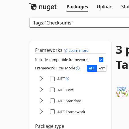
Packages
Upload
Sta
3 
Frameworks
Learn more
Ta
Include compatible frameworks
Framework Filter Mode
ALL
ANY
.NET
.NET Core
.NET Standard
.NET Framework
Package type