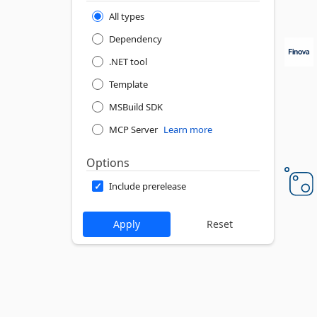
All types
Dependency
.NET tool
Template
MSBuild SDK
MCP Server
Learn more
Options
Include prerelease