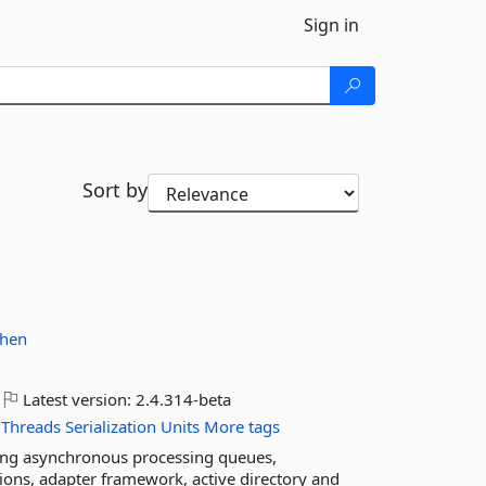
Sign in
Sort by
phen
Latest version:
2.4.314-beta
Threads
Serialization
Units
More tags
ding asynchronous processing queues,
tions, adapter framework, active directory and