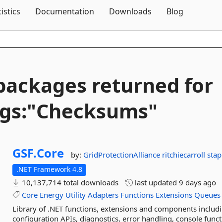
Skip To Content
tistics
Documentation
Downloads
Blog
packages returned for
gs:"Checksums"
GSF.
Core
by:
GridProtectionAlliance
ritchiecarroll
sta
.NET Framework 4.8
10,137,714 total downloads
last updated
9 days ago
Core
Energy
Utility
Adapters
Functions
Extensions
Queues
Library of .NET functions, extensions and components inclu
configuration APIs, diagnostics, error handling, console func