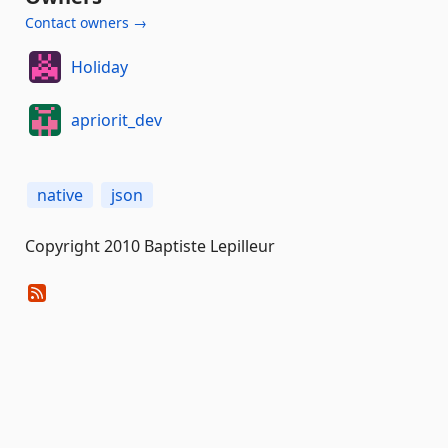
Contact owners →
Holiday
apriorit_dev
native
json
Copyright 2010 Baptiste Lepilleur