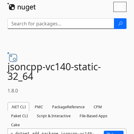
Skip To Content
Toggl
naviga
jsoncpp-
vc140-
static-
32_64
1.8.0
.NET CLI
PMC
PackageReference
CPM
Paket CLI
Script & Interactive
File-Based Apps
Cake
dotnet add package jsoncpp-vc140-