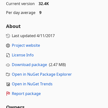
Current version
32.4K
Per day average
9
About
Last updated
4/11/2017
Project website
License Info
Download package
(2.47 MB)
Open in NuGet Package Explorer
Open in NuGet Trends
Report package
Owners