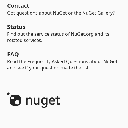
Contact
Got questions about NuGet or the NuGet Gallery?
Status
Find out the service status of NuGet.org and its
related services.
FAQ
Read the Frequently Asked Questions about NuGet
and see if your question made the list.