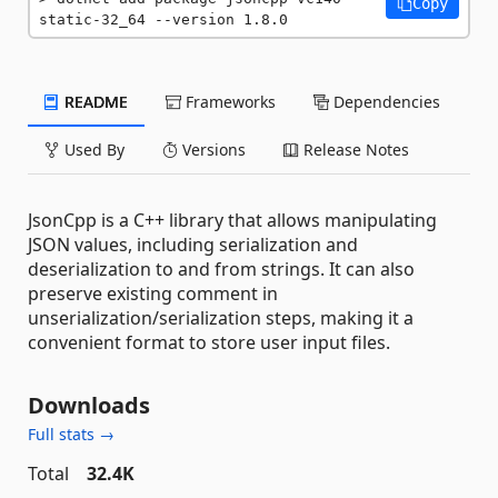
Copy
static-32_64 --version 1.8.0
README
Frameworks
Dependencies
Used By
Versions
Release Notes
JsonCpp is a C++ library that allows manipulating
JSON values, including serialization and
deserialization to and from strings. It can also
preserve existing comment in
unserialization/serialization steps, making it a
convenient format to store user input files.
Downloads
Full stats →
Total
32.4K