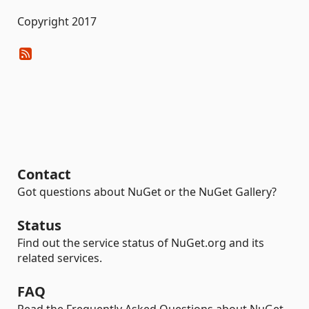
Copyright 2017
Contact
Got questions about NuGet or the NuGet Gallery?
Status
Find out the service status of NuGet.org and its
related services.
FAQ