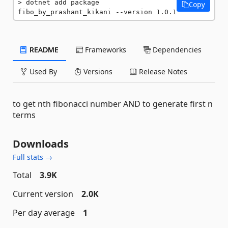
dotnet add package 
Copy
fibo_by_prashant_kikani --version 1.0.1
README
Frameworks
Dependencies
Used By
Versions
Release Notes
to get nth fibonacci number AND to generate first n
terms
Downloads
Full stats →
Total
3.9K
Current version
2.0K
Per day average
1