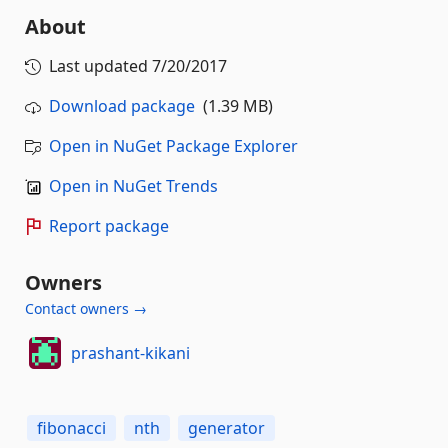
About
Last updated
7/20/2017
Download package
(1.39 MB)
Open in NuGet Package Explorer
Open in NuGet Trends
Report package
Owners
Contact owners →
prashant-kikani
fibonacci
nth
generator