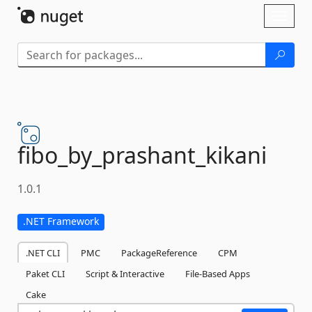
Skip To Content
Toggl
naviga
fibo_by_prashant_kikani
1.0.1
.NET Framework
.NET CLI
PMC
PackageReference
CPM
Paket CLI
Script & Interactive
File-Based Apps
Cake