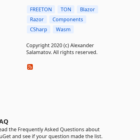
FREETON
TON
Blazor
Razor
Components
CSharp
Wasm
Copyright 2020 (c) Alexander
Salamatov. All rights reserved.
AQ
ead the Frequently Asked Questions about
uGet and see if your question made the list.