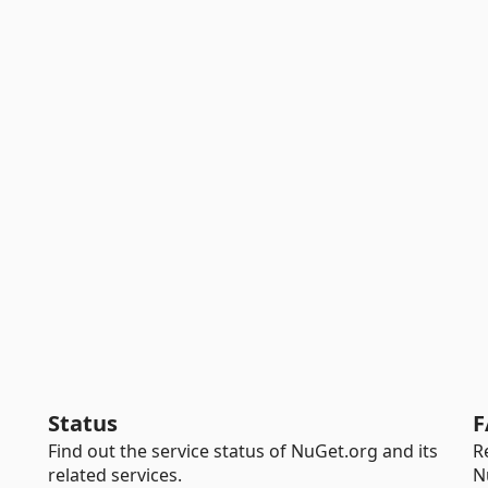
Status
F
Find out the service status of NuGet.org and its
R
related services.
N