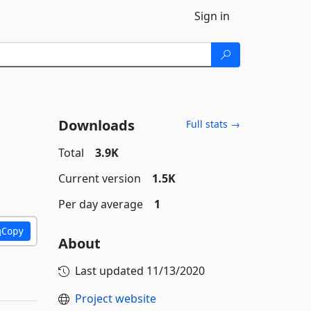
Sign in
Downloads
Full stats →
Total
3.9K
Current version
1.5K
Per day average
1
Copy
About
Last updated
11/13/2020
Project website