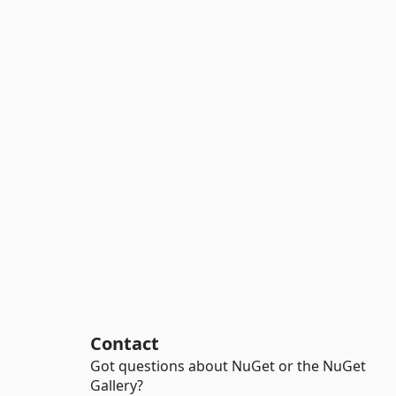
Contact
Got questions about NuGet or the NuGet
Gallery?