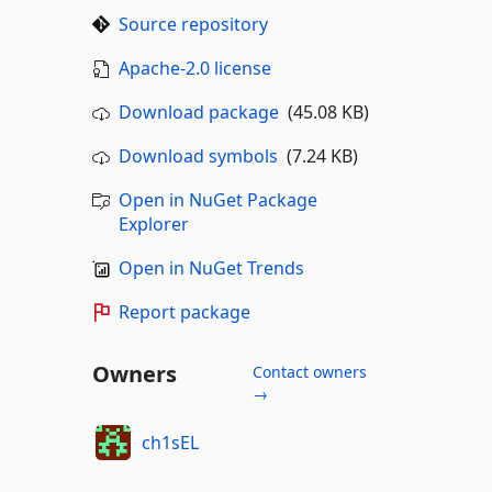
Source repository
Apache-2.0 license
Download package
(45.08 KB)
Download symbols
(7.24 KB)
Open in NuGet Package
Explorer
Open in NuGet Trends
Report package
Owners
Contact owners
→
ch1sEL