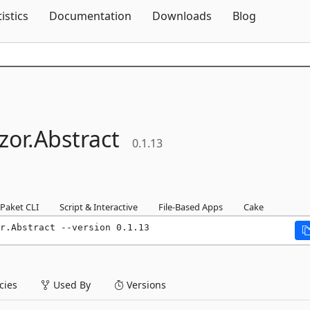
Skip To Content
tistics
Documentation
Downloads
Blog
zor.
Abstract
0.1.13
Paket CLI
Script & Interactive
File-Based Apps
Cake
r.Abstract --version 0.1.13
ies
Used By
Versions