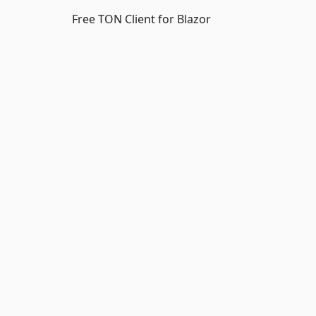
Free TON Client for Blazor