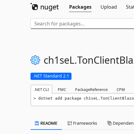
Packages
Upload
Sta
ch1seL.
TonClientBla
.NET Standard 2.1
.NET CLI
PMC
PackageReference
CPM
dotnet add package ch1seL.TonClientBlazo
README
Frameworks
Dependenc