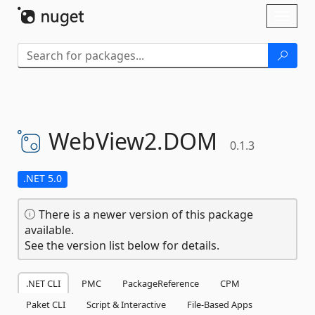
Skip To Content
Toggl
naviga
WebView2.
DOM
0.1.3
.NET 5.0
There is a newer version of this package
available.
See the version list below for details.
.NET CLI
PMC
PackageReference
CPM
Paket CLI
Script & Interactive
File-Based Apps