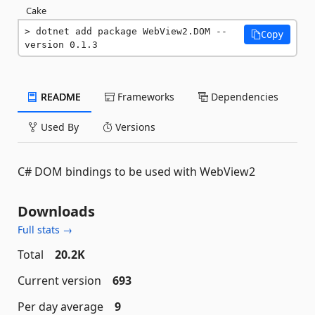
Cake
dotnet add package WebView2.DOM --
Copy
version 0.1.3
README
Frameworks
Dependencies
Used By
Versions
C# DOM bindings to be used with WebView2
Downloads
Full stats →
Total
20.2K
Current version
693
Per day average
9