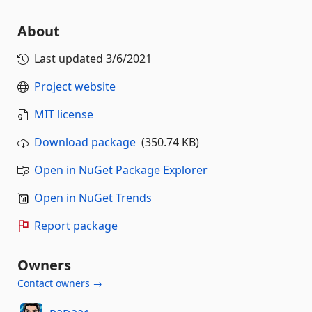
About
Last updated
3/6/2021
Project website
MIT license
Download package
(350.74 KB)
Open in NuGet Package Explorer
Open in NuGet Trends
Report package
Owners
Contact owners →