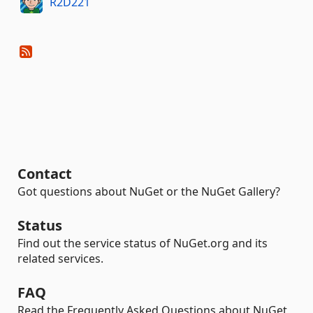
R2D221
Contact
Got questions about NuGet or the NuGet Gallery?
Status
Find out the service status of NuGet.org and its
related services.
FAQ
Read the Frequently Asked Questions about NuGet