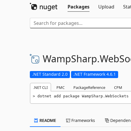
Packages
Upload
Sta
WampSharp.
WebSo
.NET Standard 2.0
.NET Framework 4.6.1
.NET CLI
PMC
PackageReference
CPM
dotnet add package WampSharp.WebSockets 
README
Frameworks
Dependenc