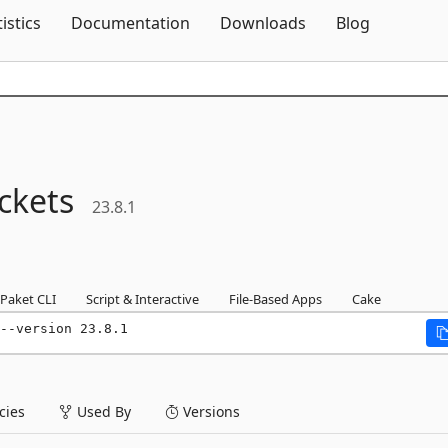
Skip To Content
tistics
Documentation
Downloads
Blog
ckets
23.8.1
Paket CLI
Script & Interactive
File-Based Apps
Cake
--version 23.8.1
ies
Used By
Versions