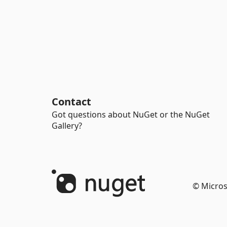
Contact
Got questions about NuGet or the NuGet
Gallery?
© Micros