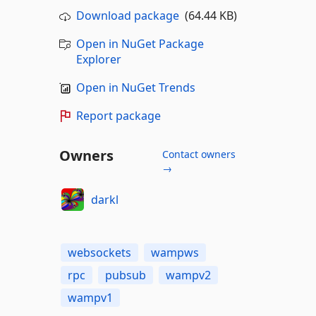
Download package
(64.44 KB)
Open in NuGet Package
Explorer
Open in NuGet Trends
Report package
Owners
Contact owners
→
darkl
websockets
wampws
rpc
pubsub
wampv2
wampv1