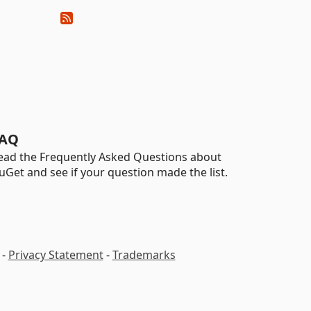
AQ
ead the Frequently Asked Questions about
uGet and see if your question made the list.
-
Privacy Statement
-
Trademarks