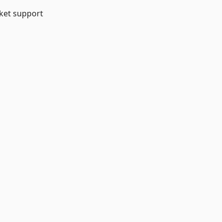
et support