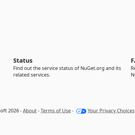
Status
F
Find out the service status of NuGet.org and its
R
related services.
N
oft 2026 -
About
-
Terms of Use
-
Your Privacy Choices