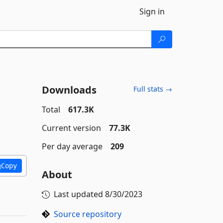
Sign in
Downloads
Full stats →
Total
617.3K
Current version
77.3K
Per day average
209
Copy
About
Last updated
8/30/2023
Source repository