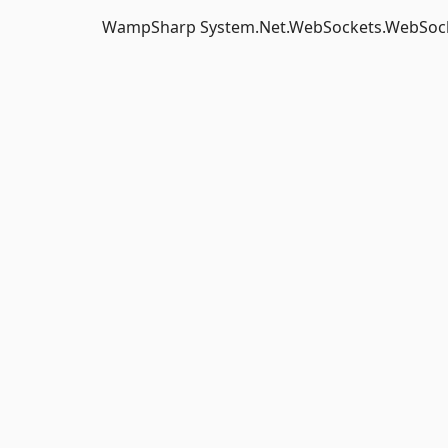
WampSharp System.Net.WebSockets.WebSock