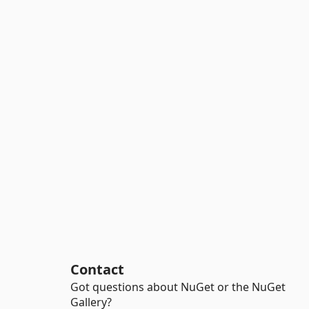
Contact
Got questions about NuGet or the NuGet
Gallery?