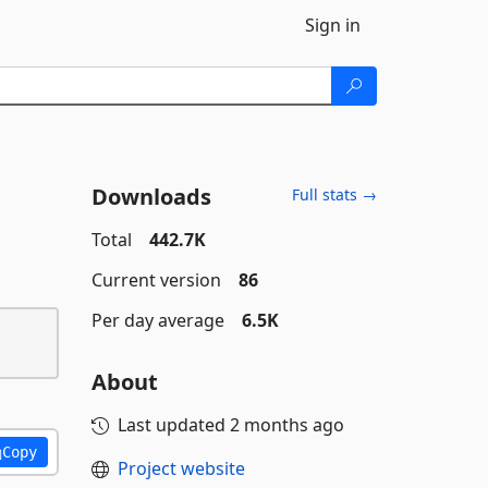
Sign in
Downloads
Full stats →
Total
442.7K
Current version
86
Per day average
6.5K
About
Last updated
2 months ago
Copy
Project website