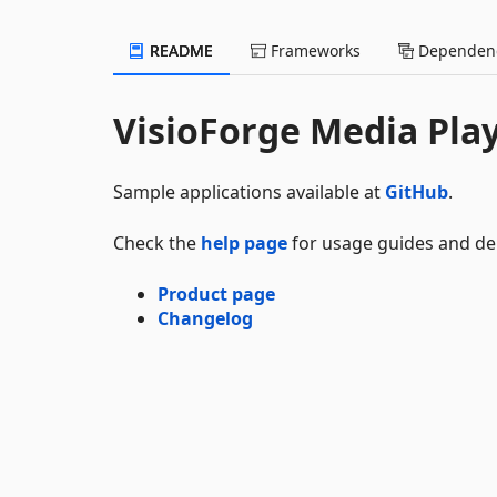
README
Frameworks
Dependenc
VisioForge Media Pla
Sample applications available at
GitHub
.
Check the
help page
for usage guides and d
Product page
Changelog