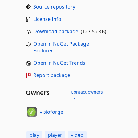
Source repository
License Info
Download package
(127.56 KB)
Open in NuGet Package
Explorer
Open in NuGet Trends
Report package
Owners
Contact owners
→
visioforge
play
player
video