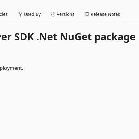
ies
Used By
Versions
Release Notes
yer SDK .Net NuGet package
eployment.