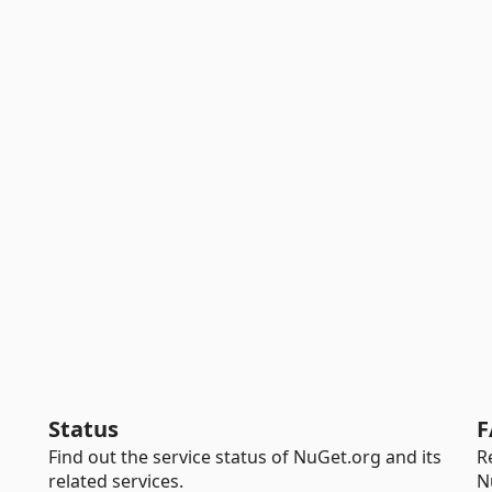
Status
F
Find out the service status of NuGet.org and its
R
related services.
N