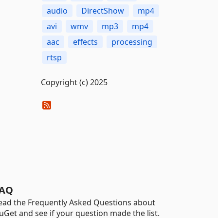
audio
DirectShow
mp4
avi
wmv
mp3
mp4
aac
effects
processing
rtsp
Copyright (c) 2025
AQ
ead the Frequently Asked Questions about
uGet and see if your question made the list.