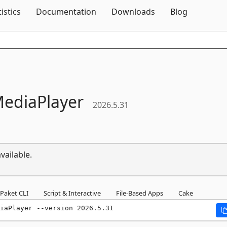
Skip To Content
tistics
Documentation
Downloads
Blog
ediaPlayer
2026.5.31
vailable.
Paket CLI
Script & Interactive
File-Based Apps
Cake
iaPlayer --version 2026.5.31