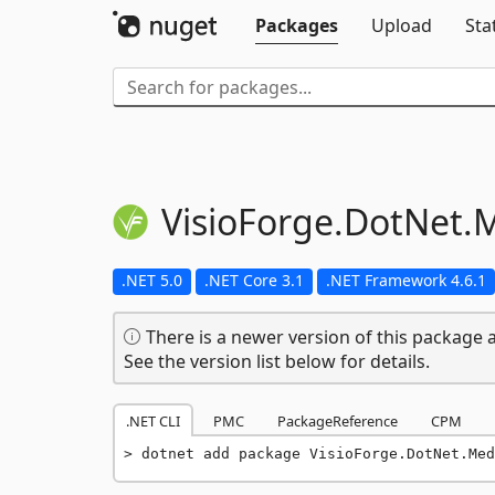
Packages
Upload
Sta
VisioForge.
DotNet.
M
.NET 5.0
.NET Core 3.1
.NET Framework 4.6.1
There is a newer version of this package a
See the version list below for details.
.NET CLI
PMC
PackageReference
CPM
dotnet add package VisioForge.DotNet.Med