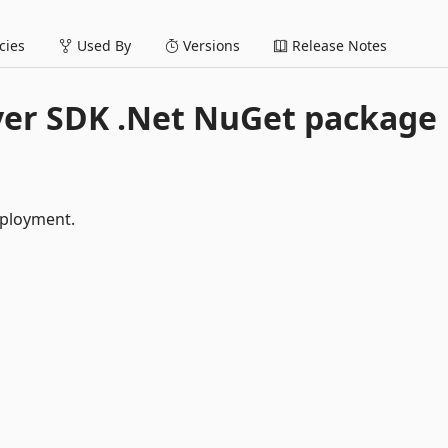
ies
Used By
Versions
Release Notes
yer SDK .Net NuGet package
eployment.