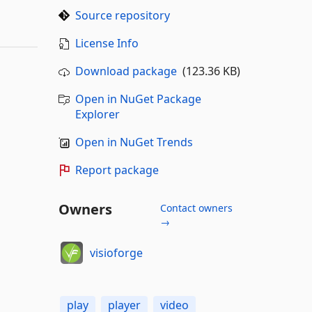
Source repository
License Info
Download package
(123.36 KB)
Open in NuGet Package
Explorer
Open in NuGet Trends
Report package
Owners
Contact owners
→
visioforge
play
player
video