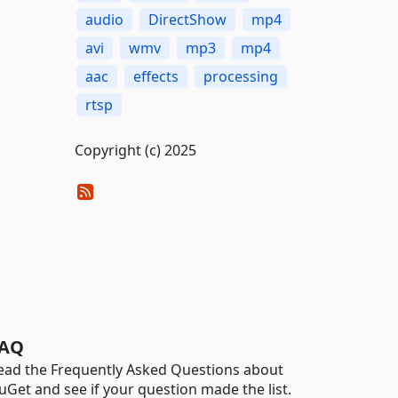
audio
DirectShow
mp4
avi
wmv
mp3
mp4
aac
effects
processing
rtsp
Copyright (c) 2025
AQ
ead the Frequently Asked Questions about
uGet and see if your question made the list.