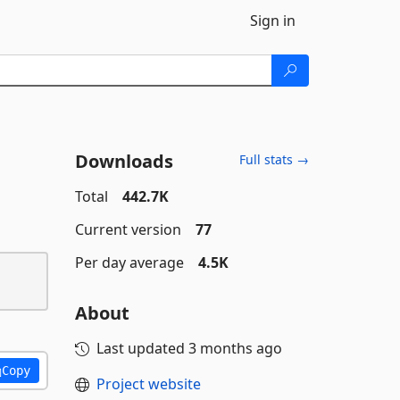
Sign in
Downloads
Full stats →
Total
442.7K
Current version
77
Per day average
4.5K
About
Last updated
3 months ago
Copy
Project website