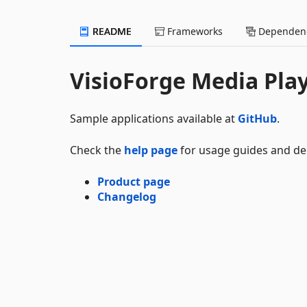
README
Frameworks
Dependenc
VisioForge Media Pla
Sample applications available at
GitHub
.
Check the
help page
for usage guides and d
Product page
Changelog