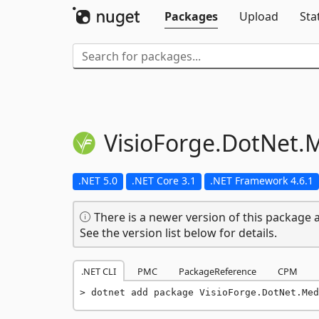
Packages
Upload
Sta
VisioForge.
DotNet.
M
.NET 5.0
.NET Core 3.1
.NET Framework 4.6.1
There is a newer version of this package a
See the version list below for details.
.NET CLI
PMC
PackageReference
CPM
dotnet add package VisioForge.DotNet.Med