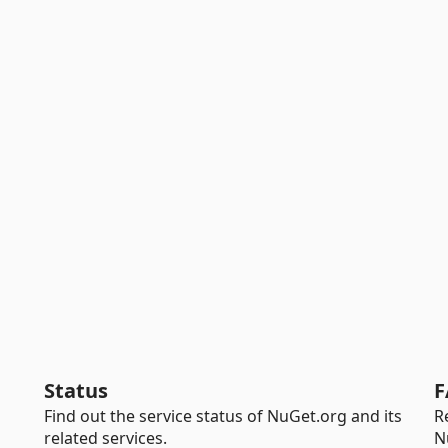
Status
F
Find out the service status of NuGet.org and its
R
related services.
N