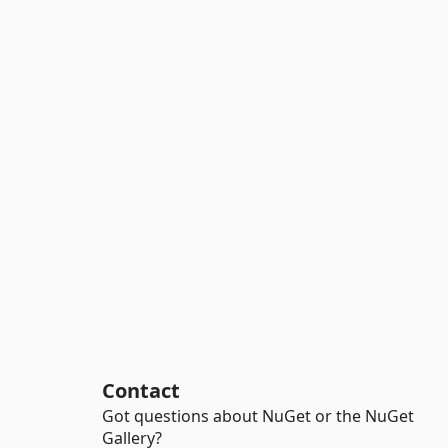
Contact
Got questions about NuGet or the NuGet
Gallery?