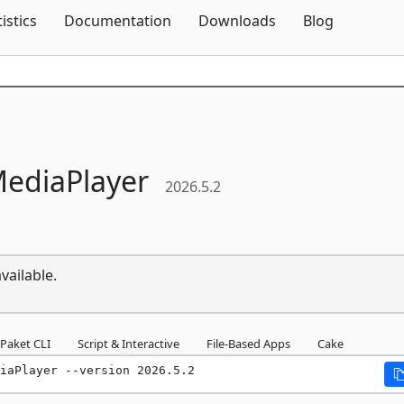
Skip To Content
tistics
Documentation
Downloads
Blog
ediaPlayer
2026.5.2
vailable.
Paket CLI
Script & Interactive
File-Based Apps
Cake
iaPlayer --version 2026.5.2