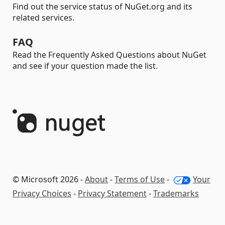
Find out the service status of NuGet.org and its
related services.
FAQ
Read the Frequently Asked Questions about NuGet
and see if your question made the list.
© Microsoft 2026 -
About
-
Terms of Use
-
Your
Privacy Choices
-
Privacy Statement
-
Trademarks