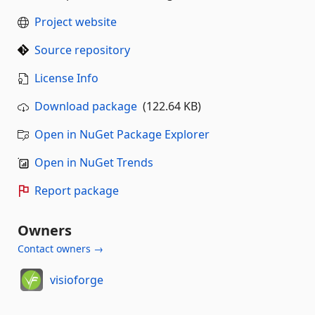
Project website
Source repository
License Info
Download package
(122.64 KB)
Open in NuGet Package Explorer
Open in NuGet Trends
Report package
Owners
Contact owners →
visioforge