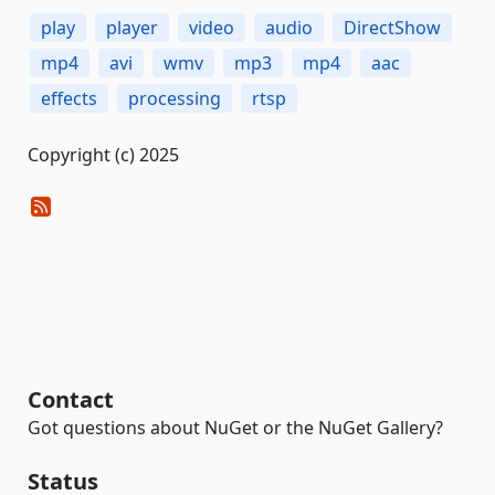
play
player
video
audio
DirectShow
mp4
avi
wmv
mp3
mp4
aac
effects
processing
rtsp
Copyright (c) 2025
Contact
Got questions about NuGet or the NuGet Gallery?
Status