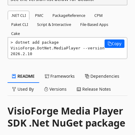
.NET CLI
PMC
PackageReference
CPM
Paket CLI
Script & Interactive
File-Based Apps
Cake
dotnet add package 
Copy
VisioForge.DotNet.MediaPlayer --version 
2026.2.10
README
Frameworks
Dependencies
Used By
Versions
Release Notes
VisioForge Media Player
SDK .Net NuGet package