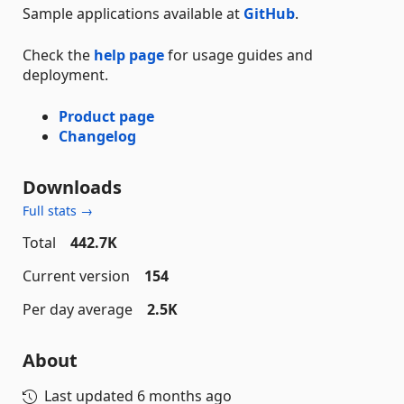
Sample applications available at
GitHub
.
Check the
help page
for usage guides and
deployment.
Product page
Changelog
Downloads
Full stats →
Total
442.7K
Current version
154
Per day average
2.5K
About
Last updated
6 months ago