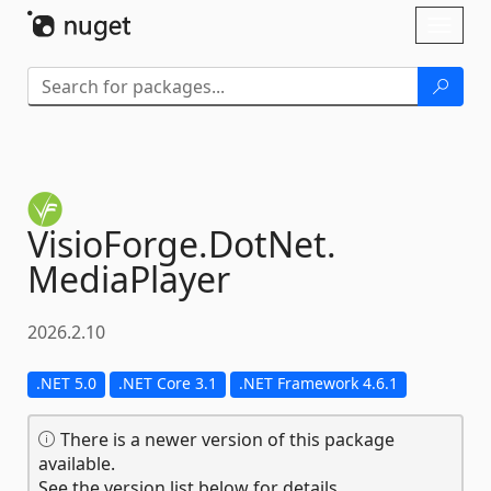
Skip To Content
Toggl
naviga
VisioForge.
DotNet.
MediaPlayer
2026.2.10
.NET 5.0
.NET Core 3.1
.NET Framework 4.6.1
There is a newer version of this package
available.
See the version list below for details.