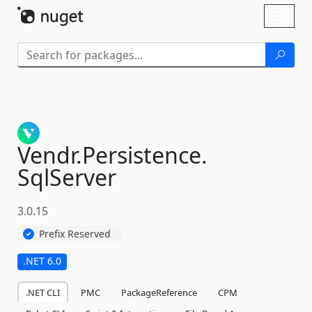
Skip To Content
Toggl
naviga
Vendr.
Persistence.
SqlServer
3.0.15
Prefix Reserved
.NET 6.0
.NET CLI
PMC
PackageReference
CPM