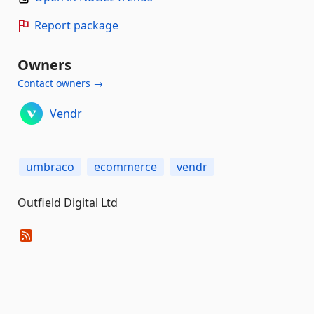
Report package
Owners
Contact owners →
Vendr
umbraco
ecommerce
vendr
Outfield Digital Ltd