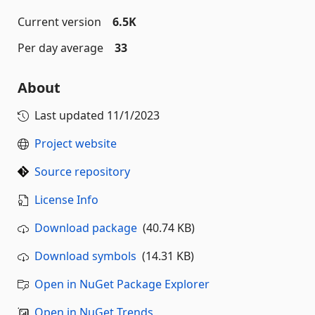
Current version
6.5K
Per day average
33
About
Last updated
11/1/2023
Project website
Source repository
License Info
Download package
(40.74 KB)
Download symbols
(14.31 KB)
Open in NuGet Package Explorer
Open in NuGet Trends