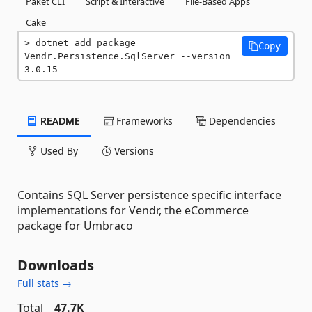
Paket CLI
Script & Interactive
File-Based Apps
Cake
dotnet add package 
Copy
Vendr.Persistence.SqlServer --version 
3.0.15
README
Frameworks
Dependencies
Used By
Versions
Contains SQL Server persistence specific interface
implementations for Vendr, the eCommerce
package for Umbraco
Downloads
Full stats →
Total
47.7K