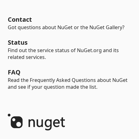
Contact
Got questions about NuGet or the NuGet Gallery?
Status
Find out the service status of NuGet.org and its
related services.
FAQ
Read the Frequently Asked Questions about NuGet
and see if your question made the list.