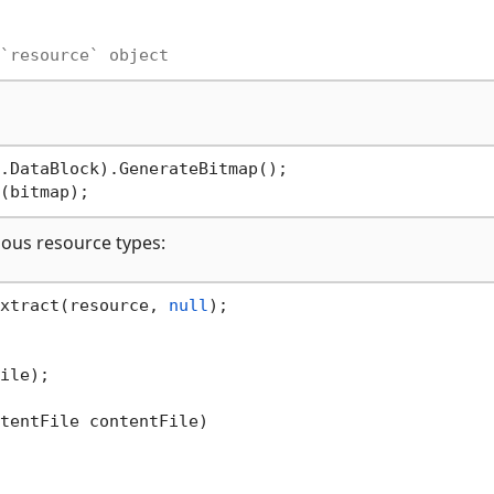
`resource` object
ious resource types:
xtract(resource, 
null
ile);

tentFile contentFile
)