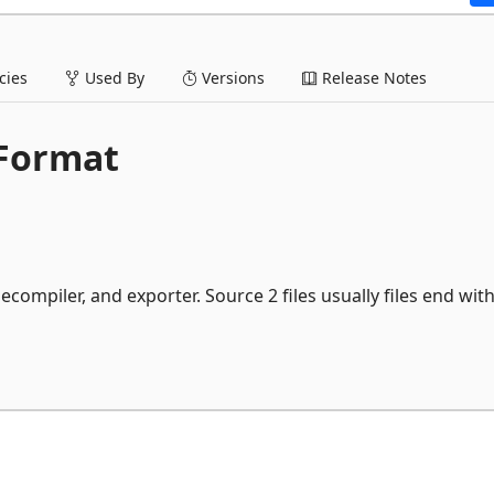
ies
Used By
Versions
Release Notes
 Format
ecompiler, and exporter. Source 2 files usually files end wit