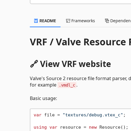
README
Frameworks
Dependenc
VRF / Valve Resource
🔗 View VRF website
Valve's Source 2 resource file format parser, d
for example
.
.vmdl_c
Basic usage:
var
 file = 
"textures/debug.vtex_c"
;

using
var
 resource = 
new
 Resource();
