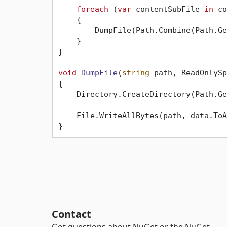
foreach
 (
var
 contentSubFile 
in
 co
    {

        DumpFile(Path.Combine(Path.Ge
    }

}

void
DumpFile
(
string
 path, ReadOnlySp
{

    Directory.CreateDirectory(Path.Ge
    File.WriteAllBytes(path, data.ToA
Contact