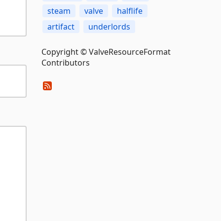
steam
valve
halflife
artifact
underlords
Copyright © ValveResourceFormat
Contributors