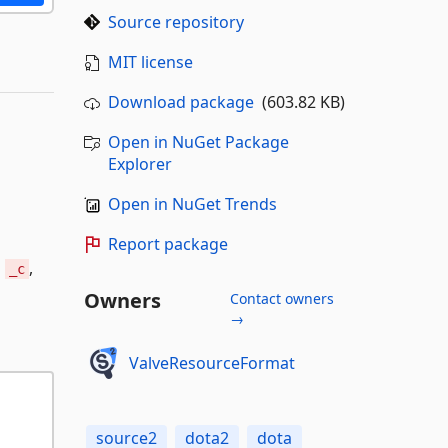
Source repository
MIT license
Download package
(603.82 KB)
Open in NuGet Package
Explorer
Open in NuGet Trends
Report package
h
,
_c
Owners
Contact owners
→
ValveResourceFormat
source2
dota2
dota