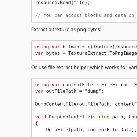
resource.Read(file);

// You can access blocks and data on 
Extract a texture as png bytes:
using
var
var
Or use file extract helper which works for var
using
var
 contentFile = FileExtract.E
var
 outFilePath = 
"dump"
;

DumpContentFile(outFilePath, contentF
void
DumpContentFile
(
string
 path, Con
{

    DumpFile(path, contentFile.Data);
