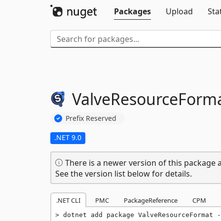
Packages
Upload
Sta
ValveResourceForm
Prefix Reserved
.NET 9.0
There is a newer version of this package a
See the version list below for details.
.NET CLI
PMC
PackageReference
CPM
dotnet add package ValveResourceFormat -