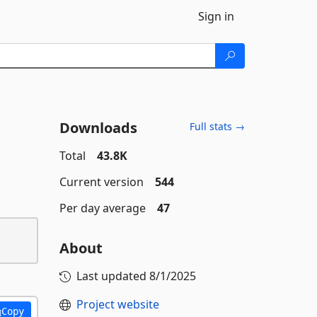
Sign in
Downloads
Full stats →
Total
43.8K
Current version
544
Per day average
47
About
Last updated
8/1/2025
Project website
Copy