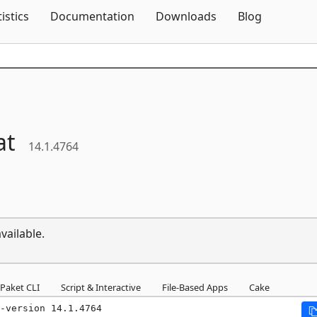
Skip To Content
tistics
Documentation
Downloads
Blog
at
14.1.4764
vailable.
Paket CLI
Script & Interactive
File-Based Apps
Cake
-version 14.1.4764