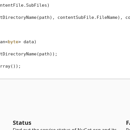
ntentFile.SubFiles)

tDirectoryName(path), contentSubFile.FileName), co
an<
byte
> data
)
tDirectoryName(path));

rray());

Status
F