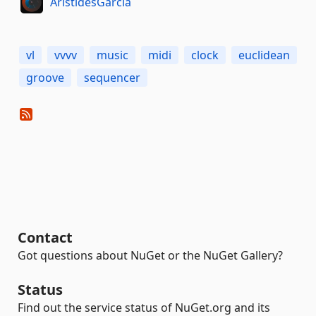
AristidesGarcia
vl
vvvv
music
midi
clock
euclidean
groove
sequencer
Contact
Got questions about NuGet or the NuGet Gallery?
Status
Find out the service status of NuGet.org and its