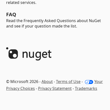
related services.
FAQ
Read the Frequently Asked Questions about NuGet
and see if your question made the list.
© Microsoft 2026 -
About
-
Terms of Use
-
Your
Privacy Choices
-
Privacy Statement
-
Trademarks