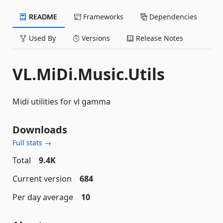
README
Frameworks
Dependencies
Used By
Versions
Release Notes
VL.MiDi.Music.Utils
Midi utilities for vl gamma
Downloads
Full stats →
Total
9.4K
Current version
684
Per day average
10