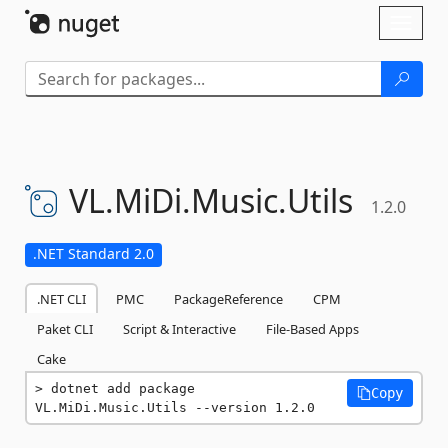
Skip To Content
Toggl
naviga
VL.
MiDi.
Music.
Utils
1.2.0
.NET Standard 2.0
.NET CLI
PMC
PackageReference
CPM
Paket CLI
Script & Interactive
File-Based Apps
Cake
dotnet add package 
Copy
VL.MiDi.Music.Utils --version 1.2.0