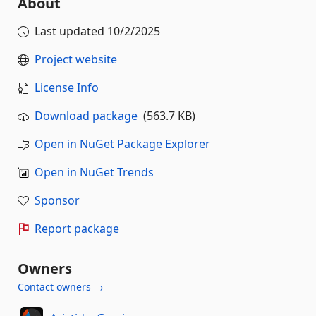
About
Last updated
10/2/2025
Project website
License Info
Download package
(563.7 KB)
Open in NuGet Package Explorer
Open in NuGet Trends
Sponsor
Report package
Owners
Contact owners →