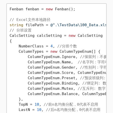
Fenban fenban = 
new
 Fenban();

// Excel文件本地路径
string
 filePath = 
@".\TestData\100_Data.xlsx"
// 分班设置 
CalcSetting calcSetting = 
new
 CalcSetting

{

    NumberClass = 
4
, 
//分班个数
    ColumnTypes = 
new
 ColumnTypeEnum[] { 

        ColumnTypeEnum.Ignore, 
//保留列：不参与
        ColumnTypeEnum.Name,  
//名字列：字符串
        ColumnTypeEnum.Gender, 
//性别列：字符串
        ColumnTypeEnum.Score, ColumnTypeEnum.
        ColumnTypeEnum.Preset, 
//预设班级列: 字
        ColumnTypeEnum.Binding, 
//绑定列: 数
        ColumnTypeEnum.Mutex, 
//互斥列: 数字
        ColumnTypeEnum.Balance, ColumnTypeEnu
    },

    TopN = 
10
, 
//前n名均衡分配，0代表不启用
    LastN = 
10
, 
//后n名均衡分配，0代表不启用