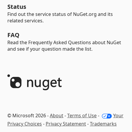
Status
Find out the service status of NuGet.org and its
related services.
FAQ
Read the Frequently Asked Questions about NuGet
and see if your question made the list.
© Microsoft 2026 -
About
-
Terms of Use
-
Your
Privacy Choices
-
Privacy Statement
-
Trademarks