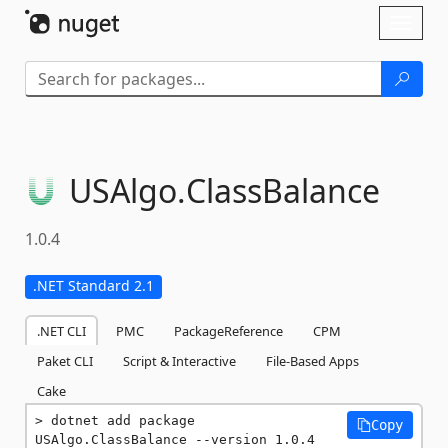
Skip To Content
Toggl
naviga
USAlgo.
ClassBalance
1.0.4
.NET Standard 2.1
.NET CLI
PMC
PackageReference
CPM
Paket CLI
Script & Interactive
File-Based Apps
Cake
dotnet add package 
Copy
USAlgo.ClassBalance --version 1.0.4