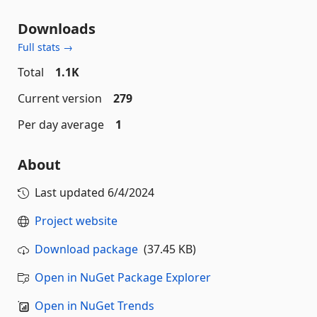
Downloads
Full stats →
Total
1.1K
Current version
279
Per day average
1
About
Last updated
6/4/2024
Project website
Download package
(37.45 KB)
Open in NuGet Package Explorer
Open in NuGet Trends