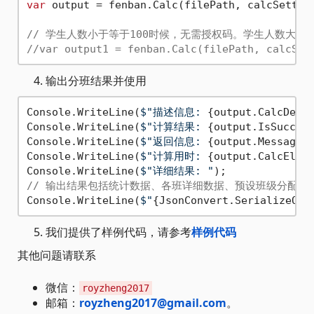
var
 output = fenban.Calc(filePath, calcSetting
// 学生人数小于等于100时候，无需授权码。学生人数大于
//var output1 = fenban.Calc(filePath, calcSet
输出分班结果并使用
Console.WriteLine(
$"描述信息: 
{output.CalcDesc
Console.WriteLine(
$"计算结果: 
{output.IsSucces
Console.WriteLine(
$"返回信息: 
{output.Message}
Console.WriteLine(
$"计算用时: 
{output.CalcElap
Console.WriteLine(
$"详细结果: "
// 输出结果包括统计数据、各班详细数据、预设班级分配
Console.WriteLine(
$"
{JsonConvert.SerializeObj
我们提供了样例代码，请参考
样例代码
其他问题请联系
微信：
royzheng2017
邮箱：
royzheng2017@gmail.com
。