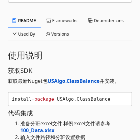
README
Frameworks
Dependencies
Used By
Versions
使用说明
获取SDK
获取最新Nuget包
USAlgo.ClassBalance
并安装。
install-
package
代码集成
准备分班excel文件 样例excel文件请参考
100_Data.xlsx
输入文件路径和分班设置数据