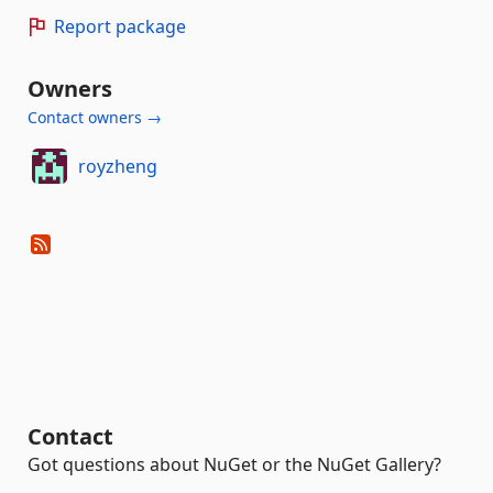
Report package
Owners
Contact owners →
royzheng
Contact
Got questions about NuGet or the NuGet Gallery?