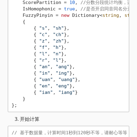
    ScorePartition = 
10
, 
//分数分段统计均衡，适用
    IsHomophonic = 
true
, 
//是否开启同音同名分开,
    FuzzyPinyin = 
new
 Dictionary<
string
, 
stri
    {

        { 
"s"
, 
"sh"
},

        { 
"c"
, 
"ch"
},

        { 
"z"
, 
"zh"
},

        { 
"f"
, 
"h"
},

        { 
"l"
, 
"n"
},

        { 
"r"
, 
"l"
},

        { 
"an"
, 
"ang"
},

        { 
"in"
, 
"ing"
},

        { 
"uan"
, 
"uang"
},

        { 
"en"
, 
"eng"
},

        { 
"ian"
, 
"iang"
}

    }

开始计算
// 基于数据量，计算时间1秒到120秒不等，请耐心等等