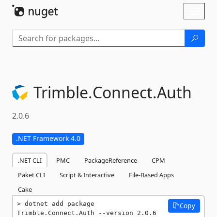
Skip To Content
Toggl
naviga
Trimble.
Connect.
Auth
2.0.6
.NET Framework 4.0
.NET CLI
PMC
PackageReference
CPM
Paket CLI
Script & Interactive
File-Based Apps
Cake
dotnet add package 
Copy
Trimble.Connect.Auth --version 2.0.6