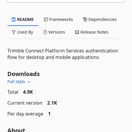
README
Frameworks
Dependencies
Used By
Versions
Release Notes
Trimble Connect Platform Services authentication
flow for desktop and mobile applications.
Downloads
Full stats →
Total
4.9K
Current version
2.1K
Per day average
1
About