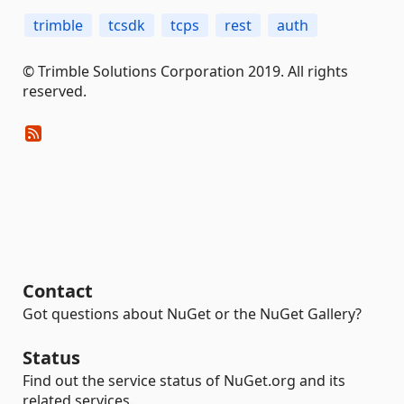
trimble
tcsdk
tcps
rest
auth
© Trimble Solutions Corporation 2019. All rights
reserved.
Contact
Got questions about NuGet or the NuGet Gallery?
Status
Find out the service status of NuGet.org and its
related services.