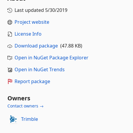
Last updated
5/30/2019
Project website
License Info
Download package
(47.88 KB)
Open in NuGet Package Explorer
Open in NuGet Trends
Report package
Owners
Contact owners →
Trimble