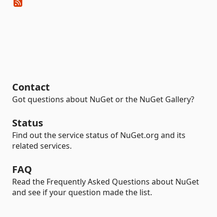
Contact
Got questions about NuGet or the NuGet Gallery?
Status
Find out the service status of NuGet.org and its
related services.
FAQ
Read the Frequently Asked Questions about NuGet
and see if your question made the list.