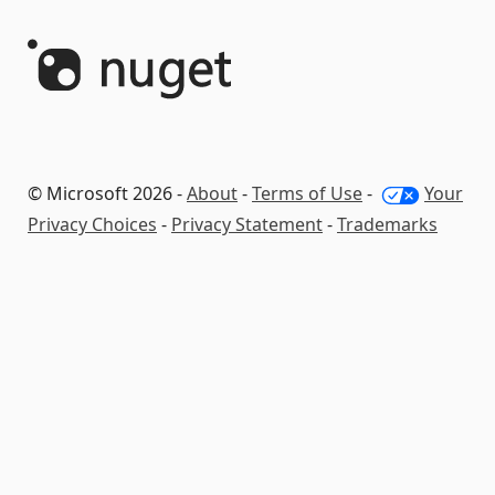
© Microsoft 2026 -
About
-
Terms of Use
-
Your
Privacy Choices
-
Privacy Statement
-
Trademarks