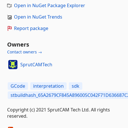
Open in NuGet Package Explorer
Open in NuGet Trends
Report package
Owners
Contact owners →
SprutCAMTech
GCode
interpretation
sdk
stbuildhash_65A2679CF845A896005C042F71D636687
Copyright (c) 2021 SprutCAM Tech Ltd. All rights
reserved.