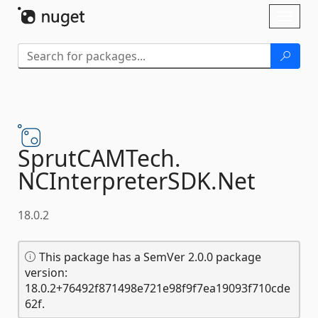
Skip To Content
Toggl
naviga
SprutCAMTech.
NCInterpreterSDK.
Net
18.0.2
This package has a SemVer 2.0.0 package
version:
18.0.2+76492f871498e721e98f9f7ea19093f710cde
62f.