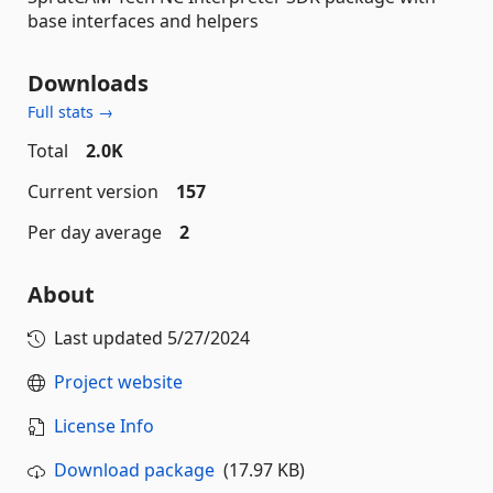
base interfaces and helpers
Downloads
Full stats →
Total
2.0K
Current version
157
Per day average
2
About
Last updated
5/27/2024
Project website
License Info
Download package
(17.97 KB)