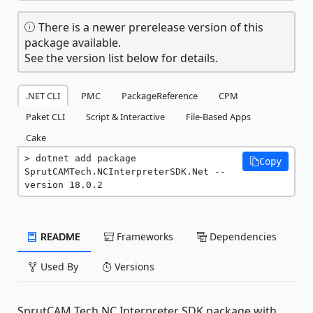
There is a newer prerelease version of this
package available.
See the version list below for details.
.NET CLI
PMC
PackageReference
CPM
Paket CLI
Script & Interactive
File-Based Apps
Cake
dotnet add package 
Copy
SprutCAMTech.NCInterpreterSDK.Net --
version 18.0.2
README
Frameworks
Dependencies
Used By
Versions
SprutCAM Tech NC Interpreter SDK package with