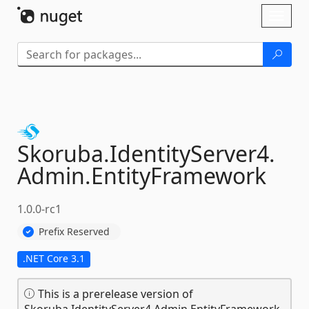
Skip To Content
Toggl
naviga
Skoruba.
IdentityServer4.
Admin.
EntityFramework
1.0.0-rc1
Prefix Reserved
.NET Core 3.1
This is a prerelease version of
Skoruba.IdentityServer4.Admin.EntityFramework.