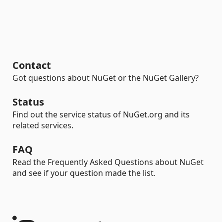
Contact
Got questions about NuGet or the NuGet Gallery?
Status
Find out the service status of NuGet.org and its
related services.
FAQ
Read the Frequently Asked Questions about NuGet
and see if your question made the list.