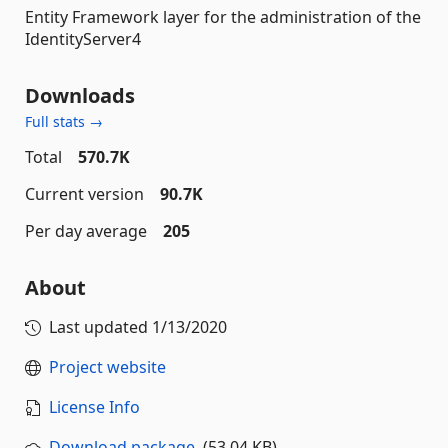
Entity Framework layer for the administration of the
IdentityServer4
Downloads
Full stats →
Total
570.7K
Current version
90.7K
Per day average
205
About
Last updated
1/13/2020
Project website
License Info
Download package
(53.04 KB)