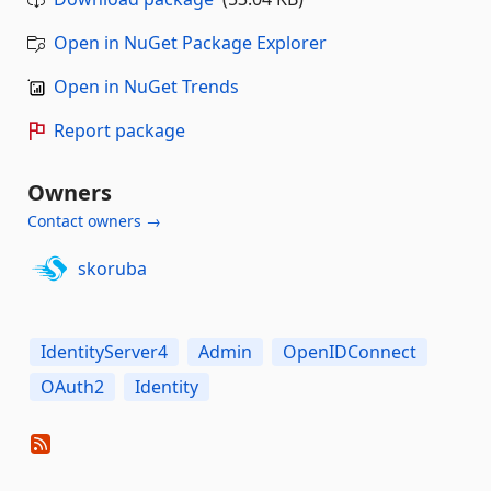
Open in NuGet Package Explorer
Open in NuGet Trends
Report package
Owners
Contact owners →
skoruba
IdentityServer4
Admin
OpenIDConnect
OAuth2
Identity