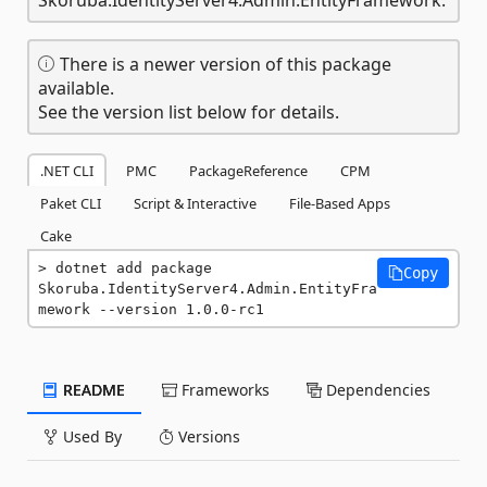
There is a newer version of this package
available.
See the version list below for details.
.NET CLI
PMC
PackageReference
CPM
Paket CLI
Script & Interactive
File-Based Apps
Cake
dotnet add package 
Copy
Skoruba.IdentityServer4.Admin.EntityFra
mework --version 1.0.0-rc1
README
Frameworks
Dependencies
Used By
Versions