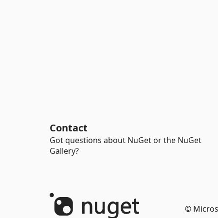
Contact
Got questions about NuGet or the NuGet
Gallery?
© Micros