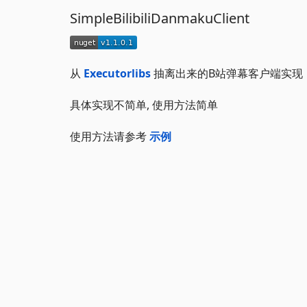
SimpleBilibiliDanmakuClient
从
Executorlibs
抽离出来的B站弹幕客户端实现
具体实现不简单, 使用方法简单
使用方法请参考
示例