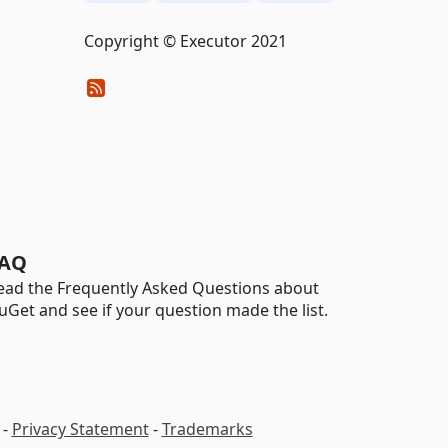
Copyright © Executor 2021
AQ
ead the Frequently Asked Questions about
uGet and see if your question made the list.
-
Privacy Statement
-
Trademarks