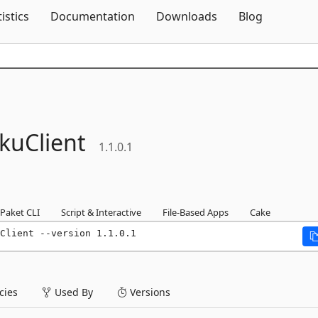
Skip To Content
tistics
Documentation
Downloads
Blog
kuClient
1.1.0.1
Paket CLI
Script & Interactive
File-Based Apps
Cake
Client --version 1.1.0.1
ies
Used By
Versions