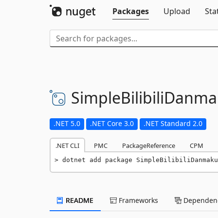
Packages
Upload
Sta
SimpleBilibiliDanma
.NET 5.0
.NET Core 3.0
.NET Standard 2.0
.NET CLI
PMC
PackageReference
CPM
dotnet add package SimpleBilibiliDanmaku
README
Frameworks
Dependenc