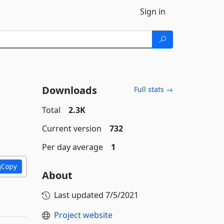
Sign in
Downloads
Full stats →
Total
2.3K
Current version
732
Per day average
1
Copy
About
Last updated
7/5/2021
Project website