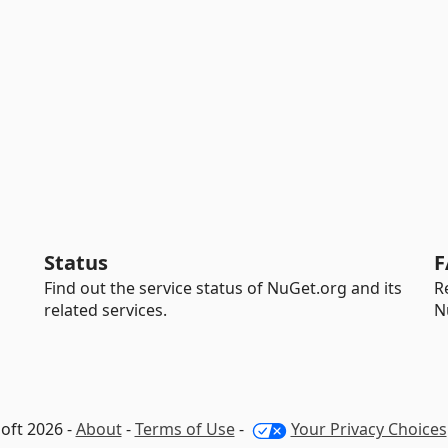
Status
F
Find out the service status of NuGet.org and its
R
related services.
N
oft 2026 -
About
-
Terms of Use
-
Your Privacy Choices