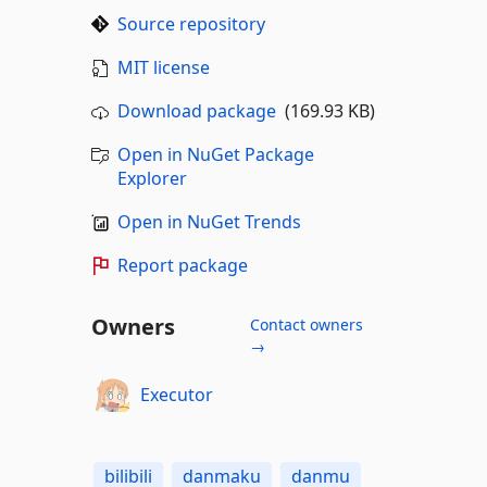
Source repository
MIT license
Download package
(169.93 KB)
Open in NuGet Package
Explorer
Open in NuGet Trends
Report package
Owners
Contact owners
→
Executor
bilibili
danmaku
danmu